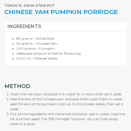
TOROS 5L ZISHA STEW POT
CHINESE YAM PUMPKIN PORRIDGE
INGREDIENTS
80 grams – White Rice
50 grams – Chinese Yam
200 grams – Pumpkin
Adequate amount of Salt for flavouring
1000 ml – Filtered Water
METHOD
Wash the rice clean and soak it in water for 2 hours, then set it aside.
Peel the skin of the Chinese yam and slice them, soak them in water;
peel the skin of the pumpkin and cut it into smaller pieces, then set it
aside.
Put all the ingredients into the small container, add in water, close the
lid, and then select the “BB Porridge” function. You can then enjoy
when it is done.