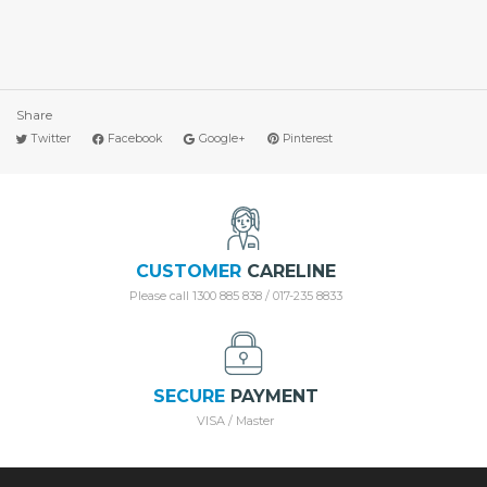
Share
Twitter
Facebook
Google+
Pinterest
CUSTOMER
CARELINE
Please call 1300 885 838 / 017-235 8833
SECURE
PAYMENT
VISA / Master