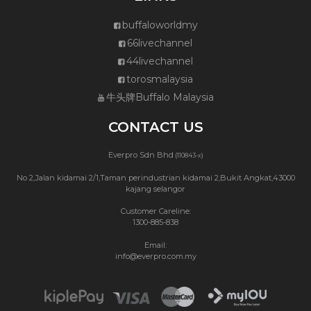
buffaloworldmy
66livechannel
44livechannel
torosmalaysia
牛头牌Buffalo Malaysia
CONTACT US
Everpro Sdn Bhd
(110843-x)
No 2,Jalan kidamai 2/1,Taman perindustrian kidamai 2,Bukit Angkat,43000
kajang selangor
Customer Careline:
1300-885-838
Email:
info@everpro.com.my