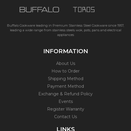
Buffalo Cookware leading in Premium Stainless Steel Cookware since 1957,
leading a wide range from stainless steels wok, pots, pans and electrical
appliances
INFORMATION
About Us
How to Order
Shipping Method
Payment Method
Exchange & Refund Policy
Events
Register Warranty
Contact Us
LINKS