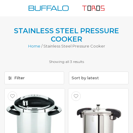
Skip
to
content
STAINLESS STEEL PRESSURE
COOKER
Home
/ Stainless Steel Pressure Cooker
Sorted
Showing all 3 results
by
Filter
latest