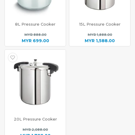
8L Pressure Cooker
15L Pressure Cooker
Original
Original
MYR
888.00
MYR
1,888.00
price
price
MYR
699.00
MYR
1,588.00
Current
was:
Current
was:
price
MYR 888.00.
price
MYR 1,888
is:
is:
MYR 699.00.
MYR 1,588.00.
20L Pressure Cooker
Original
MYR
2,088.00