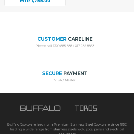
price
MYR
1,788.00
Current
was:
price
MYR 2,088.00.
is:
MYR 1,788.00.
CUSTOMER
CARELINE
Please call 1300 885 838 / 017-235 8833
SECURE
PAYMENT
VISA / Master
Buffalo Cookware leading in Premium Stainless Steel Cookware since 1957,
leading a wide range from stainless steels wok, pots, pans and electrical