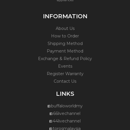
appliances
INFORMATION
About Us
How to Order
Shipping Method
Payment Method
Exchange & Refund Policy
Events
Register Warranty
Contact Us
LINKS
buffaloworldmy
66livechannel
44livechannel
torosmalaysia