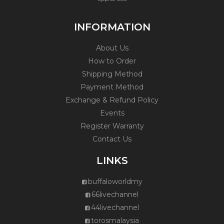
INFORMATION
About Us
How to Order
Shipping Method
Payment Method
Exchange & Refund Policy
Events
Register Warranty
Contact Us
LINKS
buffaloworldmy
66livechannel
44livechannel
torosmalaysia