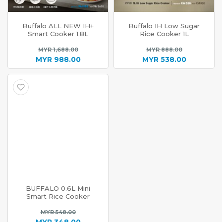
Buffalo ALL NEW IH+
Buffalo IH Low Sugar
Smart Cooker 1.8L
Rice Cooker 1L
Original
Original
MYR
1,688.00
MYR
888.00
price
price
MYR
988.00
MYR
538.00
Current
was:
Current
was:
price
MYR 1,688.00.
price
MYR 888.0
is:
is:
MYR 988.00.
MYR 538.00.
BUFFALO 0.6L Mini
Smart Rice Cooker
Original
MYR
548.00
price