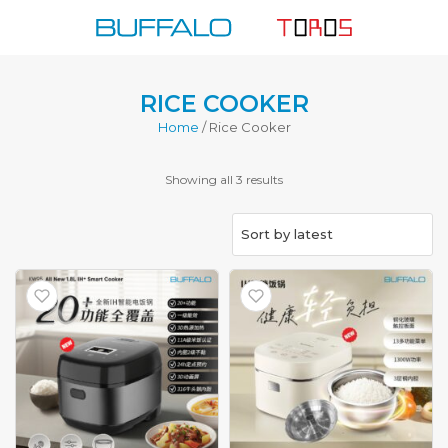
Skip
to
content
RICE COOKER
Home
/ Rice Cooker
Sorted
Showing all 3 results
by
latest