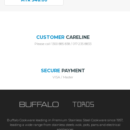
MYR
348.00
Current
was:
price
MYR 548.00.
is:
MYR 348.00.
CUSTOMER
CARELINE
Please call 1300 885 838 / 017-235 8833
SECURE
PAYMENT
VISA / Master
Buffalo Cookware leading in Premium Stainless Steel Cookware since 1957,
leading a wide range from stainless steels wok, pots, pans and electrical
appliances