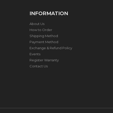
E
S
S
INFORMATION
S
T
E
About Us
E
How to Order
L
Shipping Method
P
R
Payment Method
E
Exchange & Refund Policy
S
Events
S
U
Register Warranty
R
Contact Us
E
C
O
O
K
E
R
K