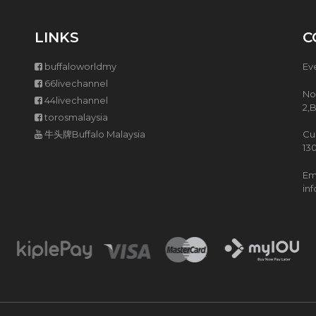
L
T
LINKS
C
I
F
U
buffaloworldmy
Ev
N
66livechannel
C
No
T
44livechannel
2,
I
torosmalaysia
O
牛头牌Buffalo Malaysia
Cu
N
13
E
N
Ema
C
in
O
R
I
C
E
C
O
O
K
E