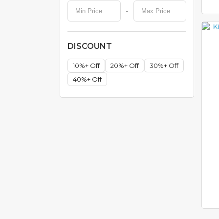
-
H
O
N
DISCOUNT
E
Y
C
10%+ Off
20%+ Off
30%+ Off
O
40%+ Off
M
B
C
O
O
K
W
A
R
E
S
T
A
I