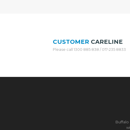
N
L
E
S
S
S
T
E
CUSTOMER
CARELINE
E
L
Please call 1300 885 838 / 017-235 8833
W
O
K
&
P
O
T
S
T
A
I
N
Buffalo
L
wi