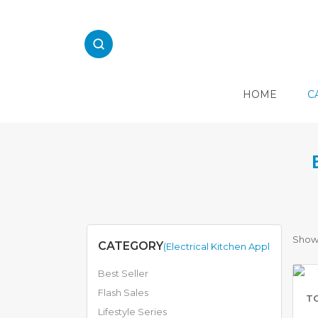
Skip
to
content
HOME
C
E
L
E
C
T
R
I
C
Showi
CATEGORY
(Electrical Kitchen Appliances)
A
L
Best Seller
K
I
Flash Sales
TO
T
Lifestyle Series
C