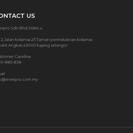
ONTACT US
erpro Sdn Bhd
(110843-x)
 2,Jalan kidamai 2/1,Taman perindustrian kidamai
Bukit Angkat,43000 kajang selangor
stomer Careline:
00-885-838
il:
fo@everpro.com.my