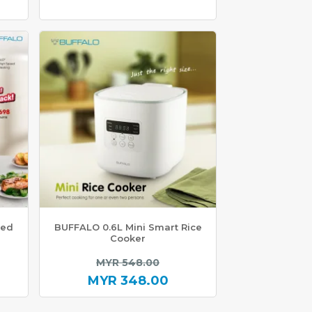
ted
BUFFALO 0.6L Mini Smart Rice
Cooker
inal
Original
MYR
548.00
e
price
MYR
348.00
Current
was: