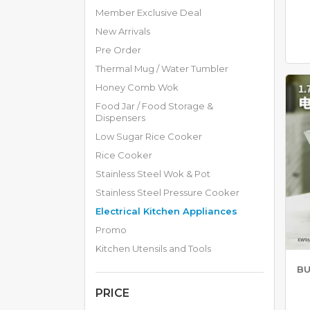
H
Member Exclusive Deal
E
New Arrivals
N
A
Pre Order
P
Thermal Mug / Water Tumbler
P
L
Honey Comb Wok
I
Food Jar / Food Storage &
A
Dispensers
N
C
Low Sugar Rice Cooker
E
Rice Cooker
S
Stainless Steel Wok & Pot
R
Stainless Steel Pressure Cooker
I
Electrical Kitchen Appliances
C
E
Promo
C
Kitchen Utensils and Tools
O
O
BU
K
E
PRICE
R