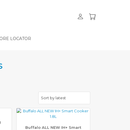
ORE LOCATOR
S
g
Buffalo ALL NEW IH+ Smart