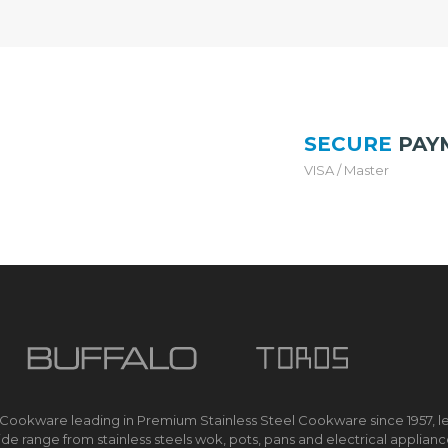
O
price
MYR 
K
is:
E
R
MYR 698.
I
H
SECURE
PAY
S
M
VISA / Master
A
R
T
E
C
O
C
O
O
K
E
R
 Cookware leading in Premium Stainless Steel Cookware since 1957, l
M
de range from stainless steels wok, pots, pans and electrical applian
U