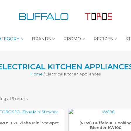
ATEGORY
BRANDS
PROMO
RECIPES
ST
B
B
P
ELECTRICAL KITCHEN APPLIANCE
U
E
R
F
S
O
Home
/ Electrical Kitchen Appliances
F
T
C
A
S
H
L
E
E
O
L
F
L
P
Sorted
ng all 9 results
E
L
T
R
U
by
O
S
R
O
L
ROS 1.2L Zisha Mini Stewpot
(NEW) Buffalo 1L Cookin
latest
Blender KW100
S
I
T