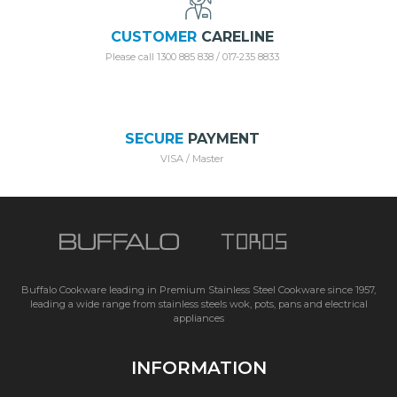
CUSTOMER
CARELINE
Please call 1300 885 838 / 017-235 8833
SECURE
PAYMENT
VISA / Master
Buffalo Cookware leading in Premium Stainless Steel Cookware since 1957,
leading a wide range from stainless steels wok, pots, pans and electrical
appliances
INFORMATION