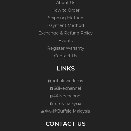
About Us
How to Order
Shipping Method
Payment Method
Exchange & Refund Policy
Events
Register Warranty
Contact Us
LINKS
buffaloworldmy
66livechannel
44livechannel
torosmalaysia
牛头牌Buffalo Malaysia
CONTACT US