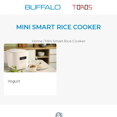
Skip
to
content
MINI SMART RICE COOKER
Home
/
Mini Smart Rice Cooker
Read More
Yogurt