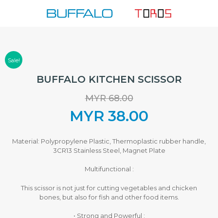
Skip
to
content
Sale!
BUFFALO KITCHEN SCISSOR
MYR
68.00
Original
MYR
38.00
price
Current
Material: Polypropylene Plastic, Thermoplastic rubber handle,
3CR13 Stainless Steel, Magnet Plate
was:
price
Multifunctional :
MYR 68.00.
is:
This scissor is not just for cutting vegetables and chicken
bones, but also for fish and other food items.
MYR 38.00.
• Strong and Powerful :