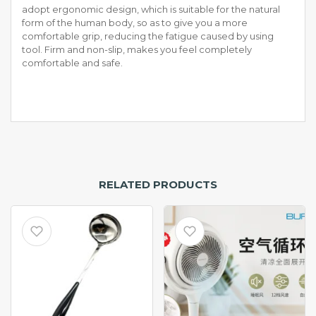
adopt ergonomic design, which is suitable for the natural
form of the human body, so as to give you a more
comfortable grip, reducing the fatigue caused by using
tool. Firm and non-slip, makes you feel completely
comfortable and safe.
RELATED PRODUCTS