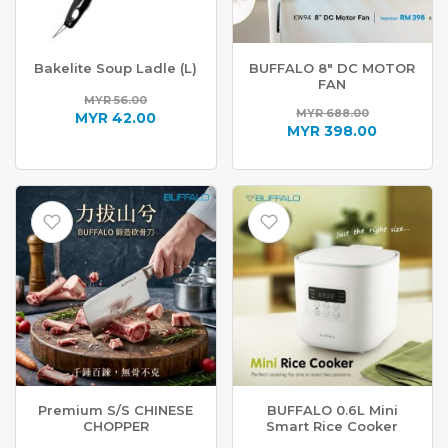
Bakelite Soup Ladle (L)
BUFFALO 8″ DC MOTOR
FAN
MYR
56.00
MYR
688.00
Original
MYR
42.00
Original
MYR
398.00
price
Current
price
Current
was:
price
was:
price
MYR 56.00.
is:
MYR 688.00.
is:
MYR 42.00.
MYR 398.00.
Premium S/S CHINESE
BUFFALO 0.6L Mini
CHOPPER
Smart Rice Cooker