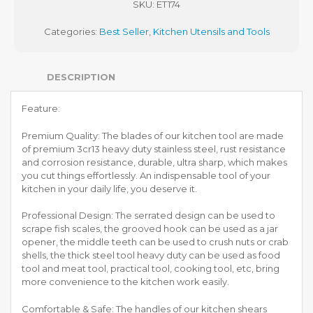
SKU:
ET174
Categories:
Best Seller
,
Kitchen Utensils and Tools
DESCRIPTION
Feature:
Premium Quality: The blades of our kitchen tool are made
of premium 3cr13 heavy duty stainless steel, rust resistance
and corrosion resistance, durable, ultra sharp, which makes
you cut things effortlessly. An indispensable tool of your
kitchen in your daily life, you deserve it.
Professional Design: The serrated design can be used to
scrape fish scales, the grooved hook can be used as a jar
opener, the middle teeth can be used to crush nuts or crab
shells, the thick steel tool heavy duty can be used as food
tool and meat tool, practical tool, cooking tool, etc, bring
more convenience to the kitchen work easily.
Comfortable & Safe: The handles of our kitchen shears