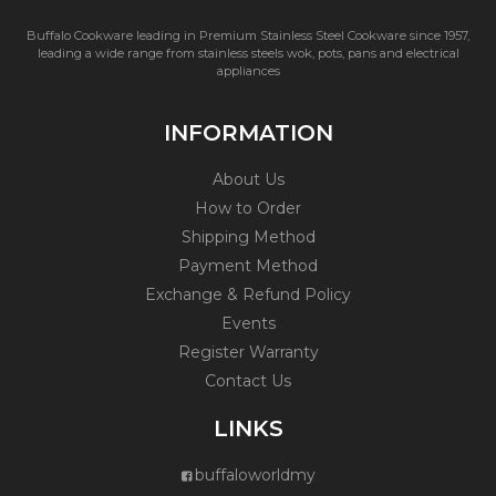
Buffalo Cookware leading in Premium Stainless Steel Cookware since 1957,
leading a wide range from stainless steels wok, pots, pans and electrical
appliances
INFORMATION
About Us
How to Order
Shipping Method
Payment Method
Exchange & Refund Policy
Events
Register Warranty
Contact Us
LINKS
buffaloworldmy