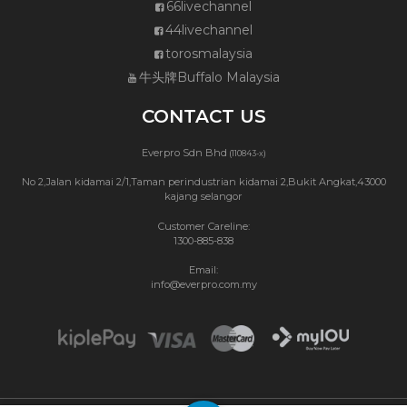
66livechannel
44livechannel
torosmalaysia
牛头牌Buffalo Malaysia
CONTACT US
Everpro Sdn Bhd
(110843-x)
No 2,Jalan kidamai 2/1,Taman perindustrian kidamai 2,Bukit Angkat,43000
kajang selangor
Customer Careline:
1300-885-838
Email:
info@everpro.com.my