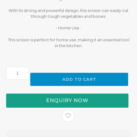
With its strong and powerful design, this scissor can easily cut
through tough vegetables and bones.
• Home Use :
This scissor is perfect for home use, making it an essential tool
in the kitchen.
Buffalo
Kitchen
ADD TO CART
Scissor
quantity
ENQUIRY NOW