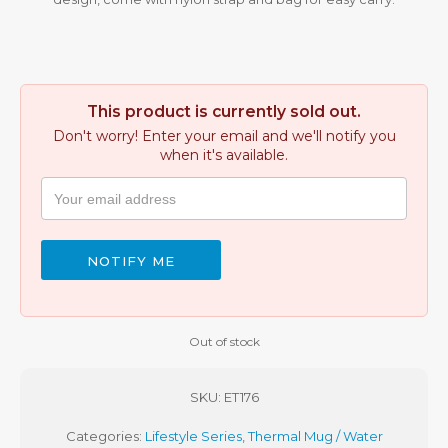
This product is currently sold out.
Don't worry! Enter your email and we'll notify you
when it's available.
NOTIFY ME
Out of stock
SKU:
ET176
Categories:
Lifestyle Series
,
Thermal Mug / Water