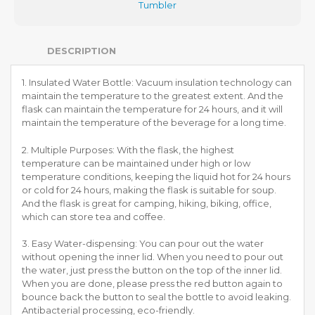
Tumbler
DESCRIPTION
1. Insulated Water Bottle: Vacuum insulation technology can
maintain the temperature to the greatest extent. And the
flask can maintain the temperature for 24 hours, and it will
maintain the temperature of the beverage for a long time.
2. Multiple Purposes: With the flask, the highest
temperature can be maintained under high or low
temperature conditions, keeping the liquid hot for 24 hours
or cold for 24 hours, making the flask is suitable for soup.
And the flask is great for camping, hiking, biking, office,
which can store tea and coffee.
3. Easy Water-dispensing: You can pour out the water
without opening the inner lid. When you need to pour out
the water, just press the button on the top of the inner lid.
When you are done, please press the red button again to
bounce back the button to seal the bottle to avoid leaking.
Antibacterial processing, eco-friendly.