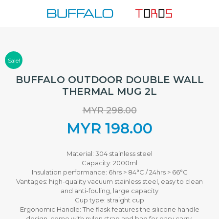
Skip
to
content
Sale!
BUFFALO OUTDOOR DOUBLE WALL
THERMAL MUG 2L
MYR
298.00
Original
MYR
198.00
price
Current
Material: 304 stainless steel
Capacity: 2000ml
was:
price
Insulation performance: 6hrs > 84°C / 24hrs > 66°C
Vantages: high-quality vacuum stainless steel, easy to clean
MYR 298.00.
is:
and anti-fouling, large capacity
Cup type: straight cup
Ergonomic Handle: The flask features the silicone handle
MYR 198.00.
design, come with nylon strap and bag for easy carry.