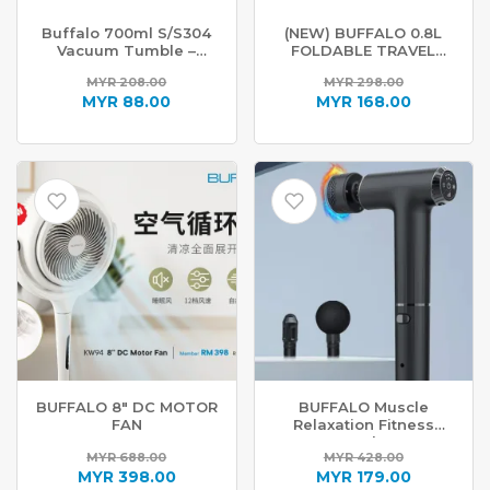
Buffalo 700ml S/S304
(NEW) BUFFALO 0.8L
Vacuum Tumble –
FOLDABLE TRAVEL
Tiffany Blue
KETTLE KW99
MYR
208.00
MYR
298.00
Original
Original
MYR
88.00
MYR
168.00
price
Current
price
Current
was:
price
was:
price
MYR 208.00.
is:
MYR 298.00.
is:
MYR 88.00.
MYR 168.00.
BUFFALO 8″ DC MOTOR
BUFFALO Muscle
FAN
Relaxation Fitness
Tools
MYR
688.00
MYR
428.00
Original
Original
MYR
398.00
MYR
179.00