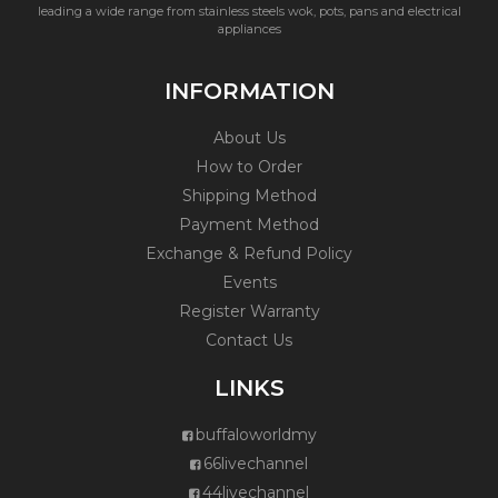
leading a wide range from stainless steels wok, pots, pans and electrical
appliances
INFORMATION
About Us
How to Order
Shipping Method
Payment Method
Exchange & Refund Policy
Events
Register Warranty
Contact Us
LINKS
buffaloworldmy
66livechannel
44livechannel