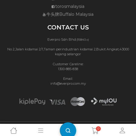
torosmalaysia
牛头牌Buffalo Malaysia
CONTACT US
Everpro Sdn Bhd
(110843-x)
No 2,Jalan kidamai 2/1,Taman perindustrian kidamai 2,Bukit Angkat,43000
kajang selangor
Customer Careline:
1300-885-838
Email:
info@everpro.com.my
0
Copyright © 2026 Buffalo Malaysia.
Privacy Policy
|
Terms & Conditions
Website Maintenance by Webbit