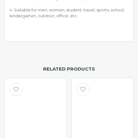
4. Suitable for men, women, student, travel, sports, school,
kindergarten, outdoor, office, etc.
RELATED PRODUCTS