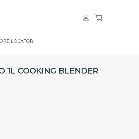
ORE LOCATOR
O 1L COOKING BLENDER