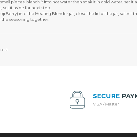
T
5
mall pieces, blanch it into hot water then soak it in cold water, set it 
H
L
set it aside for next step.
P
Z
ji Berry) into the Heating Blender jar, close the lid of the jar, select
U
I
ith the seasoning together.
R
S
C
H
H
A
A
S
S
T
rest
E
E
(
W
P
P
W
O
P
T
)
I
H
SECURE
PAY
S
VISA / Master
M
A
R
T
C
O