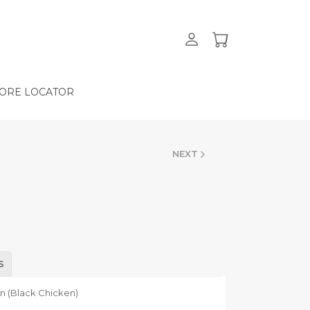
ORE LOCATOR
NEXT
S
en (Black Chicken)