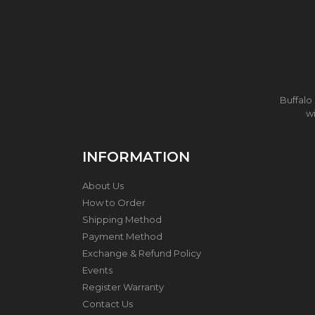
N
L
E
S
S
S
T
E
Buffalo
E
wi
L
W
O
INFORMATION
K
&
P
About Us
O
How to Order
T
Shipping Method
Payment Method
S
T
Exchange & Refund Policy
A
Events
I
Register Warranty
N
L
Contact Us