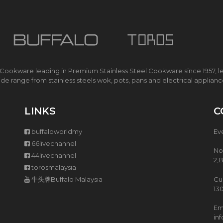
O
K
E
R
I
H
 Cookware leading in Premium Stainless Steel Cookware since 1957, l
S
de range from stainless steels wok, pots, pans and electrical applian
M
A
R
T
LINKS
C
E
C
buffaloworldmy
Ev
O
C
66livechannel
No
O
44livechannel
2,
O
torosmalaysia
K
E
牛头牌Buffalo Malaysia
Cu
R
13
Ema
M
in
U