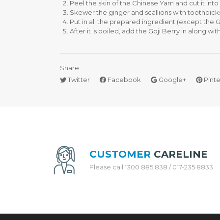
Peel the skin of the Chinese Yam and cut it into s
Skewer the ginger and scallions with toothpicks, 
H
Put in all the prepared ingredient (except the Go
O
After it is boiled, add the Goji Berry in along w
N
E
Y
C
Share
O
Twitter
Facebook
Google+
Pinte
M
B
C
O
O
K
W
A
CUSTOMER
CARELINE
R
E
Please call 1300 885 838 / 017-235 8833
S
T
A
I