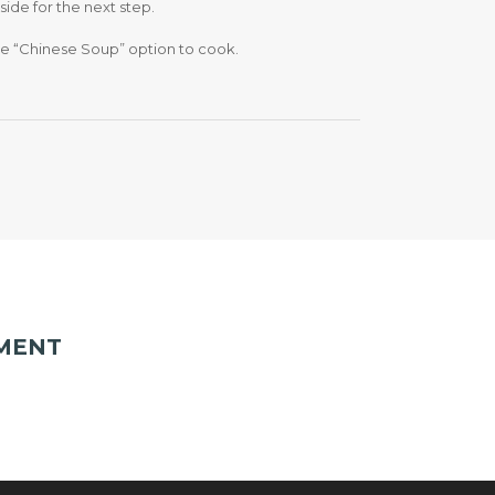
aside for the next step.
 the “Chinese Soup” option to cook.
MENT