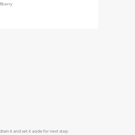
lfberry
in it and set it aside for next step.