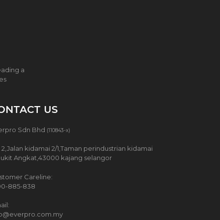
eading a
ces
ONTACT US
erpro Sdn Bhd
(110843-x)
 2,Jalan kidamai 2/1,Taman perindustrian kidamai
Bukit Angkat,43000 kajang selangor
stomer Careline:
00-885-838
il:
fo@everpro.com.my