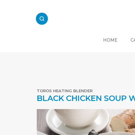
Skip
to
content
HOME
C
E
L
E
C
T
R
TOROS HEATING BLENDER
I
BLACK CHICKEN SOUP W
C
A
L
K
I
T
C