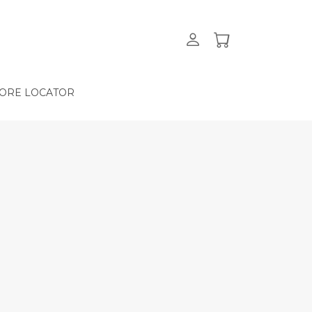
ORE LOCATOR