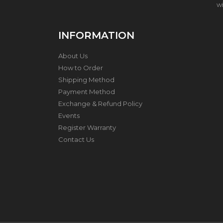
wi
H
O
INFORMATION
N
E
About Us
Y
C
How to Order
O
Shipping Method
M
Payment Method
B
C
Exchange & Refund Policy
O
Events
O
Register Warranty
K
W
Contact Us
A
R
E
S
T
A
I