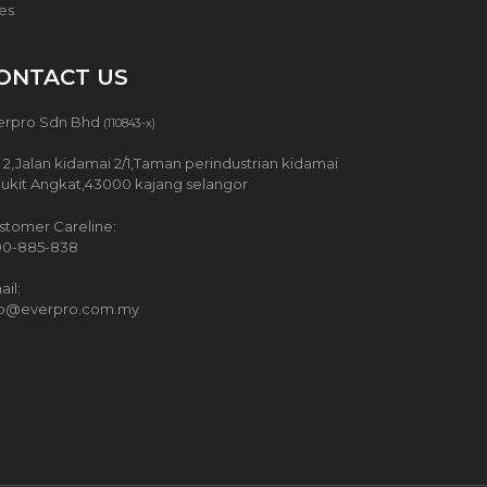
ces
ONTACT US
erpro Sdn Bhd
(110843-x)
 2,Jalan kidamai 2/1,Taman perindustrian kidamai
Bukit Angkat,43000 kajang selangor
stomer Careline:
00-885-838
il:
fo@everpro.com.my