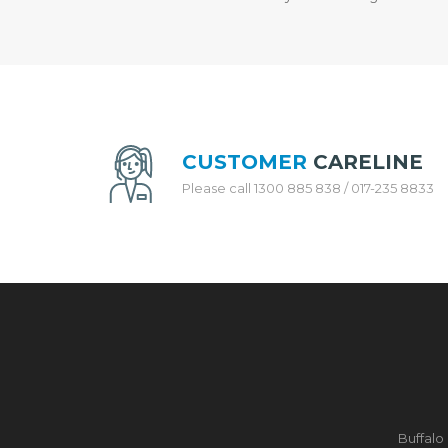
H
E
N
A
P
P
L
I
A
CUSTOMER
CARELINE
N
Please call 1300 885 838 / 017-235 8833
C
E
S
R
I
C
E
C
O
O
K
E
Buffalo
R