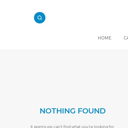
Skip
to
content
HOME
C
E
L
E
C
T
R
I
C
A
L
NOTHING FOUND
K
I
T
C
It seems we can’t find what you’re looking for.