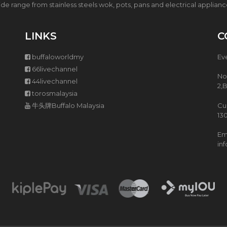
T
5
de range from stainless steels wok, pots, pans and electrical applian
H
L
P
Z
U
I
LINKS
C
R
S
C
H
buffaloworldmy
Ev
H
A
A
S
66livechannel
S
T
No
44livechannel
E
E
2,
torosmalaysia
(
W
P
P
牛头牌Buffalo Malaysia
Cu
W
O
13
P
T
)
Ema
in
I
H
S
M
A
R
T
C
O