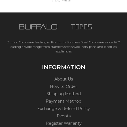
VISA / Master
Buffalo Cookware leading in Premium Stainless Steel Cookware since 1957,
leading a wide range from stainless steels wok, pots, pans and electrical
appliances
INFORMATION
About Us
How to Order
Shipping Method
Payment Method
Exchange & Refund Policy
Events
Register Warranty