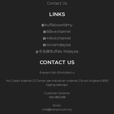
Contact Us
LINKS
buffaloworldmy
66livechannel
44livechannel
torosmalaysia
牛头牌Buffalo Malaysia
CONTACT US
Everpro Sdn Bhd
(110843-x)
No 2,Jalan kidamai 2/1,Taman perindustrian kidamai 2,Bukit Angkat,43000
kajang selangor
Customer Careline:
1300-885-838
Email:
info@everpro.com.my