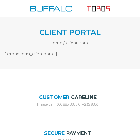
Skip
to
content
CLIENT PORTAL
Home
/
Client Portal
[jetpackcrm_clientportal]
CUSTOMER
CARELINE
Please call 1300 885 838 / 017-235 8833
SECURE
PAYMENT