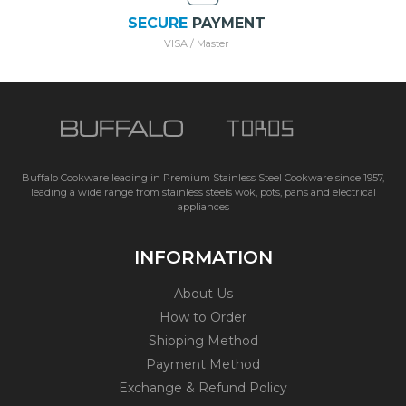
SECURE
PAYMENT
VISA / Master
Buffalo Cookware leading in Premium Stainless Steel Cookware since 1957,
leading a wide range from stainless steels wok, pots, pans and electrical
appliances
INFORMATION
About Us
How to Order
Shipping Method
Payment Method
Exchange & Refund Policy