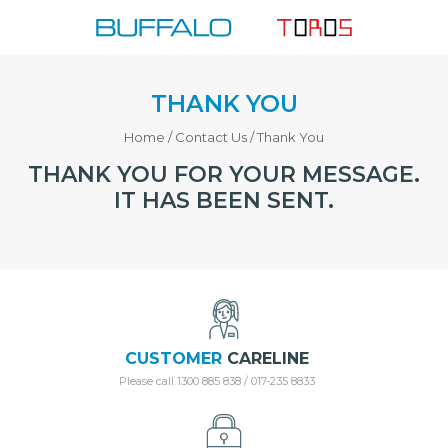
Skip
to
content
THANK YOU
Home
/
Contact Us
/
Thank You
THANK YOU FOR YOUR MESSAGE.
IT HAS BEEN SENT.
CUSTOMER
CARELINE
Please call 1300 885 838 / 017-235 8833