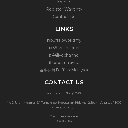
Events
Register Warranty
Contact Us
LINKS
buffaloworldmy
66livechannel
44livechannel
torosmalaysia
牛头牌Buffalo Malaysia
CONTACT US
Everpro Sdn Bhd
(110843-x)
No 2,Jalan kidamai 2/1,Taman perindustrian kidamai 2,Bukit Angkat,43000
kajang selangor
Customer Careline:
1300-885-838