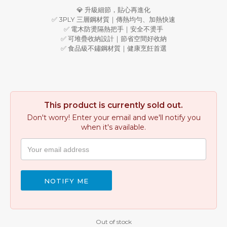
💎 升級細節，貼心再進化
✅ 3PLY 三層鋼材質｜傳熱均勻、加熱快速
✅ 電木防燙隔熱把手｜安全不燙手
✅ 可堆疊收納設計｜節省空間好收納
✅ 食品級不鏽鋼材質｜健康烹飪首選
This product is currently sold out.
Don't worry! Enter your email and we'll notify you
when it's available.
NOTIFY ME
Out of stock