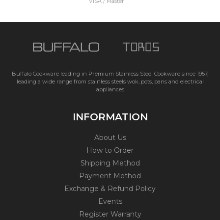
VISA / Master
Buffalo Cookware leading in Premium Stainless Steel Cookware since 1957,
leading a wide range from stainless steels wok, pots, pans and electrical
appliances
INFORMATION
About Us
How to Order
Shipping Method
Payment Method
Exchange & Refund Policy
Events
Register Warranty