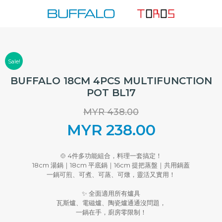
Skip
to
content
Sale!
BUFFALO 18CM 4PCS MULTIFUNCTION
POT BL17
MYR
438.00
Original
MYR
238.00
price
Current
🍲 4件多功能組合，料理一套搞定！
18cm 湯鍋｜18cm 平底鍋｜16cm 提把蒸盤｜共用鍋蓋
was:
price
一鍋可煎、可煮、可蒸、可燉，靈活又實用！
MYR 438.00.
is:
✨ 全面適用所有爐具
瓦斯爐、電磁爐、陶瓷爐通通沒問題，
一鍋在手，廚房零限制！
MYR 238.00.