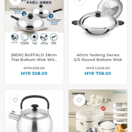
(NEW) BUFFALO 28cm
40cm Yadeng Series
Flat Bottom Wok With
S/S Round Bottom Wok
Handle BL18
MYR
638.00
MYR
1,028.00
Original
Original
MYR
308.00
MYR
758.00
price
Current
price
Current
was:
price
was:
price
MYR 638.00.
is:
MYR 1,028.00.
is:
MYR 308.00.
MYR 758.00.