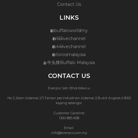
Contact Us
LINKS
buffaloworldmy
66livechannel
44livechannel
torosmalaysia
牛头牌Buffalo Malaysia
CONTACT US
Everpro Sdn Bhd
(110843-x)
No 2,Jalan kidamai 2/1,Taman perindustrian kidamai 2,Bukit Angkat,43000
kajang selangor
Customer Careline:
1300-885-838
Email:
info@everpro.com.my