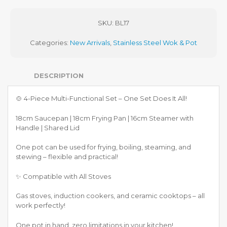
SKU:
BL17
Categories:
New Arrivals
,
Stainless Steel Wok & Pot
DESCRIPTION
🍲 4-Piece Multi-Functional Set – One Set Does It All!
18cm Saucepan | 18cm Frying Pan | 16cm Steamer with
Handle | Shared Lid
One pot can be used for frying, boiling, steaming, and
stewing – flexible and practical!
✨ Compatible with All Stoves
Gas stoves, induction cookers, and ceramic cooktops – all
work perfectly!
One pot in hand, zero limitations in your kitchen!