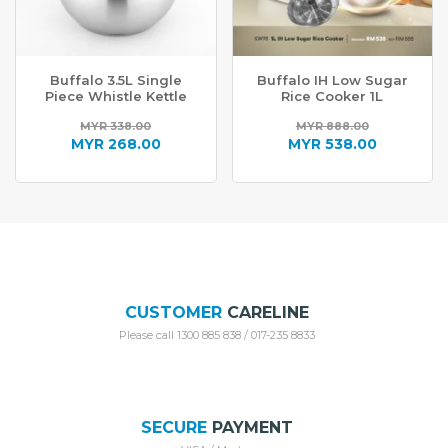
Buffalo 3.5L Single
Buffalo IH Low Sugar
Piece Whistle Kettle
Rice Cooker 1L
MYR
338.00
MYR
888.00
Original
Original
MYR
268.00
MYR
538.00
price
Current
price
Current
was:
price
was:
price
MYR 338.00.
is:
MYR 888.00.
is:
MYR 268.00.
MYR 538.00.
CUSTOMER
CARELINE
Please call 1300 885 838 / 017-235 8833
SECURE
PAYMENT