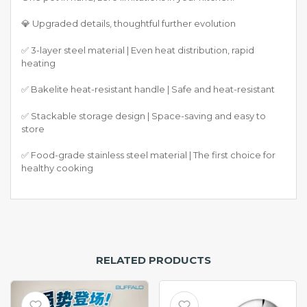
💎 Upgraded details, thoughtful further evolution
✅ 3-layer steel material | Even heat distribution, rapid
heating
✅ Bakelite heat-resistant handle | Safe and heat-resistant
✅ Stackable storage design | Space-saving and easy to
store
✅ Food-grade stainless steel material | The first choice for
healthy cooking
RELATED PRODUCTS