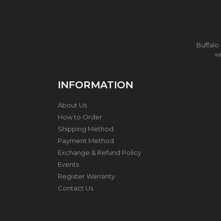
I
T
C
H
E
N
Buffalo
U
wi
T
E
N
INFORMATION
S
I
About Us
L
S
How to Order
A
Shipping Method
N
Payment Method
D
T
Exchange & Refund Policy
O
Events
O
Register Warranty
L
S
Contact Us
T
H