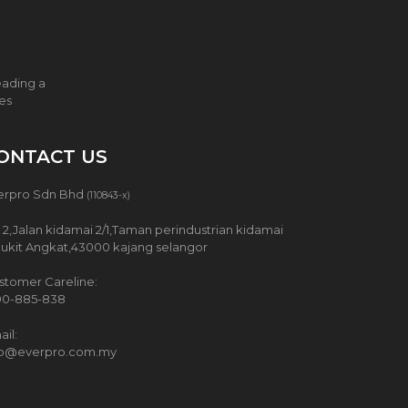
eading a
ces
ONTACT US
erpro Sdn Bhd
(110843-x)
 2,Jalan kidamai 2/1,Taman perindustrian kidamai
Bukit Angkat,43000 kajang selangor
stomer Careline:
00-885-838
il:
fo@everpro.com.my