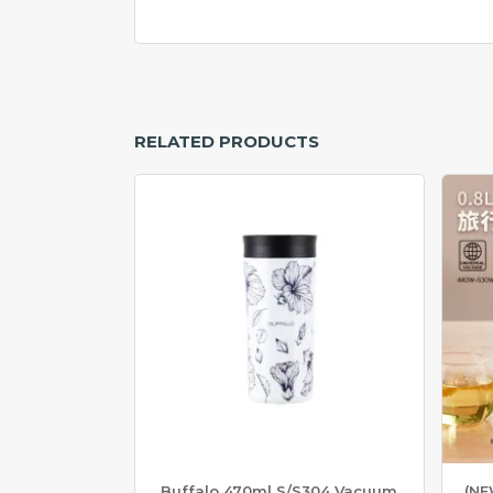
N
L
E
S
S
S
T
RELATED PRODUCTS
E
E
L
W
O
K
&
P
O
T
S
T
A
I
N
L
Buffalo 470ml S/S304 Vacuum
(NE