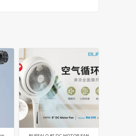
on
BUFFALO 8″ DC MOTOR FAN