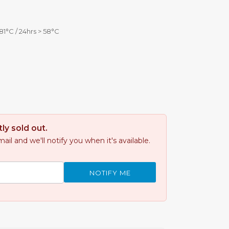
81°C / 24hrs > 58°C
ly sold out.
il and we'll notify you when it's available.
NOTIFY ME