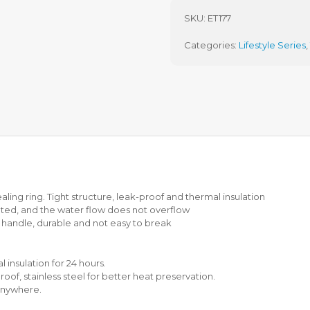
T
5
H
L
SKU:
ET177
P
Z
U
I
Categories:
Lifestyle Series
,
R
S
C
H
H
A
A
S
S
T
E
E
(
W
P
P
W
O
P
T
)
ealing ring. Tight structure, leak-proof and thermal insulation
I
ated, and the water flow does not overflow
H
t handle, durable and not easy to break
S
M
A
R
 insulation for 24 hours.
T
oof, stainless steel for better heat preservation.
C
 anywhere.
O