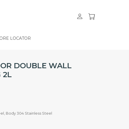
ORE LOCATOR
OOR DOUBLE WALL
 2L
teel, Body 304 Stainless Steel