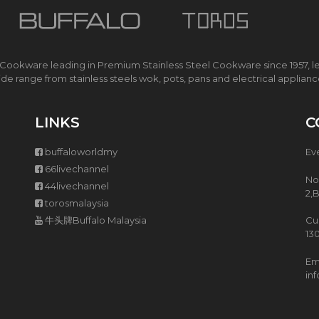
R
T
O
R
 Cookware leading in Premium Stainless Steel Cookware since 1957, l
O
de range from stainless steels wok, pots, pans and electrical applian
S
E
L
LINKS
C
E
C
T
buffaloworldmy
Ev
R
66livechannel
I
No
44livechannel
C
2,
P
torosmalaysia
R
牛头牌Buffalo Malaysia
Cu
E
13
S
S
Ema
U
in
R
E
C
O