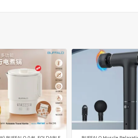
O
K
E
R
I
H
S
M
A
R
T
E
C
O
C
O
O
K
E
R
M
U
W) BUFFALO 0.8L FOLDABLE
BUFFALO Muscle Relaxati