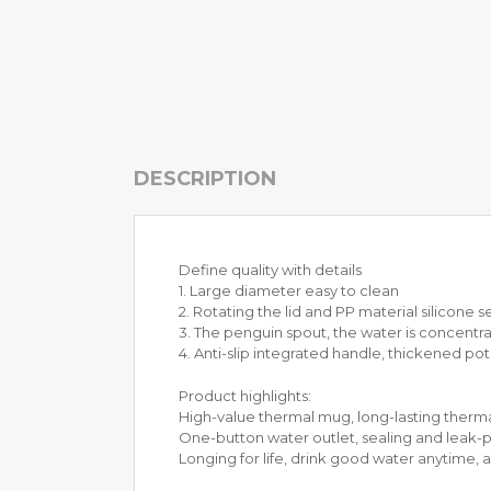
H
O
N
E
Y
C
O
DESCRIPTION
M
B
C
O
O
Define quality with details
K
1. Large diameter easy to clean
W
2. Rotating the lid and PP material silicone s
A
3. The penguin spout, the water is concentr
R
4. Anti-slip integrated handle, thickened po
E
Product highlights:
S
High-value thermal mug, long-lasting thermal
T
One-button water outlet, sealing and leak-pr
A
Longing for life, drink good water anytime,
I