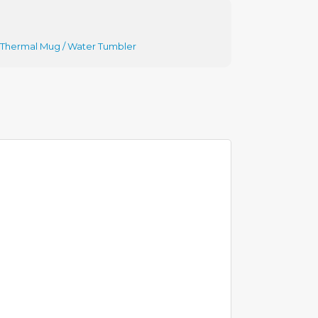
Thermal Mug / Water Tumbler