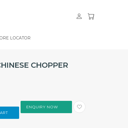
ORE LOCATOR
CHINESE CHOPPER
ENQUIRY NOW
CART