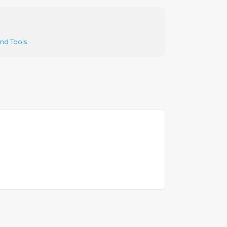
and Tools