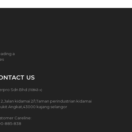
eading a
ces
ONTACT US
erpro Sdn Bhd
(110843-x)
 2,Jalan kidamai 2/1,Taman perindustrian kidamai
Bukit Angkat,43000 kajang selangor
stomer Careline:
00-885-838