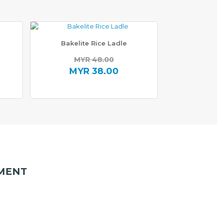
Bakelite Rice Ladle
MYR
48.00
Original
MYR
38.00
price
Current
was:
price
0.
MYR 48.00.
is:
0.
MYR 38.00.
MENT