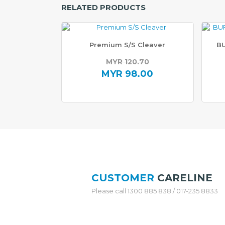
RELATED PRODUCTS
H
O
N
Premium S/S Cleaver
BU
E
Y
MYR
120.70
C
Original
MYR
98.00
O
M
price
Current
B
was:
price
C
O
MYR 120.70.
is:
O
MYR 98.00.
K
W
A
R
E
CUSTOMER
CARELINE
S
Please call 1300 885 838 / 017-235 8833
T
A
I