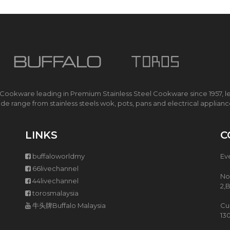
O
K
E
R
I
H
S
M
A
 Cookware leading in Premium Stainless Steel Cookware since 1957, l
R
de range from stainless steels wok, pots, pans and electrical applian
T
E
C
LINKS
C
O
C
buffaloworldmy
Ev
O
O
66livechannel
K
No
44livechannel
E
2,
torosmalaysia
R
牛头牌Buffalo Malaysia
Cu
13
M
U