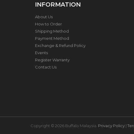
INFORMATION
H
About Us
O
N
How to Order
E
Shipping Method
Y
Payment Method
C
O
Exchange & Refund Policy
M
Events
B
Register Warranty
C
O
Contact Us
O
K
W
A
R
E
S
T
A
Copyright © 2026 Buffalo Malaysia.
Privacy Policy
|
Ter
I