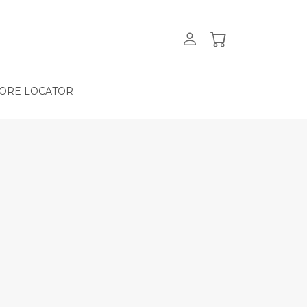
ORE LOCATOR