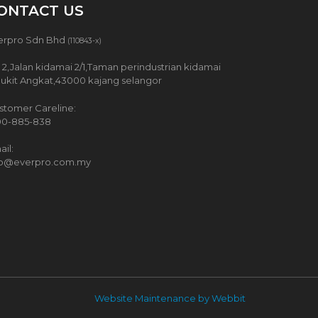
ONTACT US
erpro Sdn Bhd
(110843-x)
 2,Jalan kidamai 2/1,Taman perindustrian kidamai
Bukit Angkat,43000 kajang selangor
stomer Careline:
00-885-838
il:
fo@everpro.com.my
Website Maintenance by Webbit