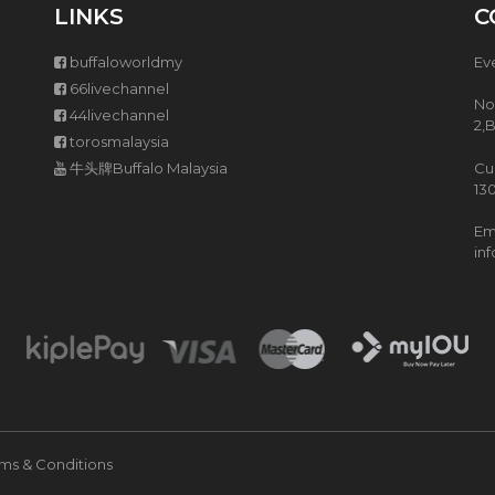
T
5
LINKS
C
H
L
P
Z
buffaloworldmy
Ev
U
I
R
S
66livechannel
No
C
H
44livechannel
H
A
2,
torosmalaysia
A
S
S
T
牛头牌Buffalo Malaysia
Cu
E
E
13
(
W
P
P
Ema
W
O
in
P
T
)
I
H
S
M
A
R
T
C
ms & Conditions
O