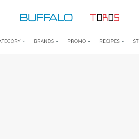
ATEGORY
BRANDS
PROMO
RECIPES
ST
B
B
P
U
E
R
F
S
O
F
T
C
A
S
H
L
E
E
O
L
F
L
P
E
L
T
R
U
O
S
R
O
L
S
I
T