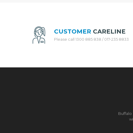
H
E
N
A
P
P
CUSTOMER
CARELINE
L
Please call 1300 885 838 / 017-235 8833
I
A
N
C
E
S
R
I
C
E
C
O
Buffalo
O
wi
K
E
R