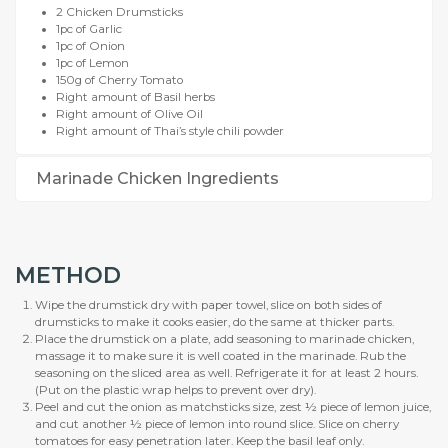
2 Chicken Drumsticks
1pc of Garlic
1pc of Onion
1pc of Lemon
150g of Cherry Tomato
Right amount of Basil herbs
Right amount of Olive Oil
Right amount of Thai’s style chili powder
Marinade Chicken Ingredients
METHOD
Wipe the drumstick dry with paper towel, slice on both sides of
drumsticks to make it cooks easier, do the same at thicker parts.
Place the drumstick on a plate, add seasoning to marinade chicken,
massage it to make sure it is well coated in the marinade. Rub the
seasoning on the sliced area as well. Refrigerate it for at least 2 hours.
(Put on the plastic wrap helps to prevent over dry).
Peel and cut the onion as matchsticks size, zest ½ piece of lemon juice,
and cut another ½ piece of lemon into round slice. Slice on cherry
tomatoes for easy penetration later. Keep the basil leaf only.