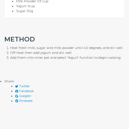
Milk Powder 1/3 cup
Yogurt 1cup
Sugar 50g
METHOD
Heat fresh milk, sugar and milk powder until 40 degrees, and stir well.
Off heat then add yogurt and stir well.
Add them into inner pot and select ‘Yogurt’ function to begin cooking.
Share
Twitter
Facebook
Google+
Pinterest