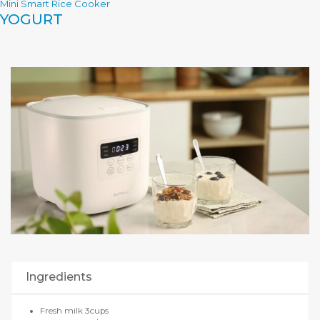
Mini Smart Rice Cooker
YOGURT
Ingredients
Fresh milk 3cups