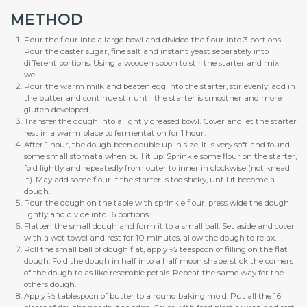
METHOD
Pour the flour into a large bowl and divided the flour into 3 portions.
Pour the caster sugar, fine salt and instant yeast separately into
different portions. Using a wooden spoon to stir the starter and mix
well.
Pour the warm milk and beaten egg into the starter, stir evenly; add in
the butter and continue stir until the starter is smoother and more
gluten developed.
Transfer the dough into a lightly greased bowl. Cover and let the starter
rest in a warm place to fermentation for 1 hour.
After 1 hour, the dough been double up in size. It is very soft and found
some small stomata when pull it up. Sprinkle some flour on the starter,
fold lightly and repeatedly from outer to inner in clockwise (not knead
it). May add some flour if the starter is too sticky, until it become a
dough.
Pour the dough on the table with sprinkle flour, press wide the dough
lightly and divide into 16 portions.
Flatten the small dough and form it to a small ball. Set aside and cover
with a wet towel and rest for 10 minutes, allow the dough to relax.
Roll the small ball of dough flat, apply ½ teaspoon of filling on the flat
dough. Fold the dough in half into a half moon shape, stick the corners
of the dough to as like resemble petals. Repeat the same way for the
others dough.
Apply ½ tablespoon of butter to a round baking mold. Put all the 16