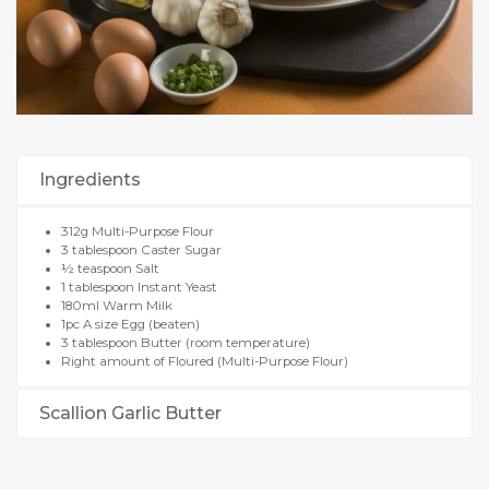
Ingredients
312g Multi-Purpose Flour
3 tablespoon Caster Sugar
½ teaspoon Salt
1 tablespoon Instant Yeast
180ml Warm Milk
1pc A size Egg (beaten)
3 tablespoon Butter (room temperature)
Right amount of Floured (Multi-Purpose Flour)
Scallion Garlic Butter