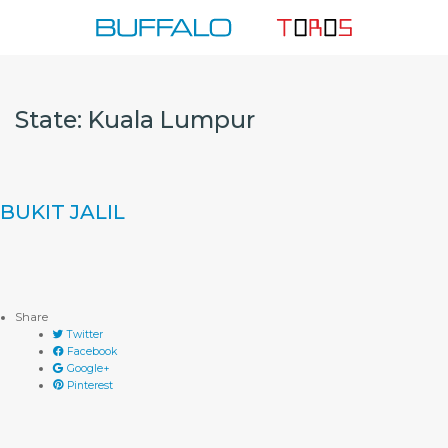
Skip
to
content
State:
Kuala Lumpur
BUKIT JALIL
Share
Twitter
Facebook
Google+
Pinterest