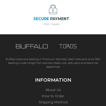
SECURE
PAYMENT
VISA / Master
Buffalo Cookware leading in Premium Stainless Steel Cookware since 1957,
leading a wide range from stainless steels wok, pots, pans and electrical
appliances
INFORMATION
About Us
How to Order
Shipping Method