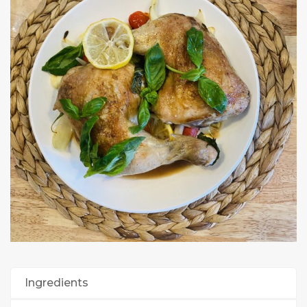
Ingredients