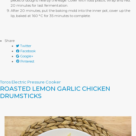
pieces of doughs nearby the edge. Cover with food plastic wrap and rest
20 minutes for last fermentation.
After 20 minutes, put the baking mold into the inner pot, cover up the
lip, baked at 160 °C for 35 minutes to complete.
Share
Twitter
Facebook
Google+
Pinterest
Toros Electric Pressure Cooker
ROASTED LEMON GARLIC CHICKEN
DRUMSTICKS