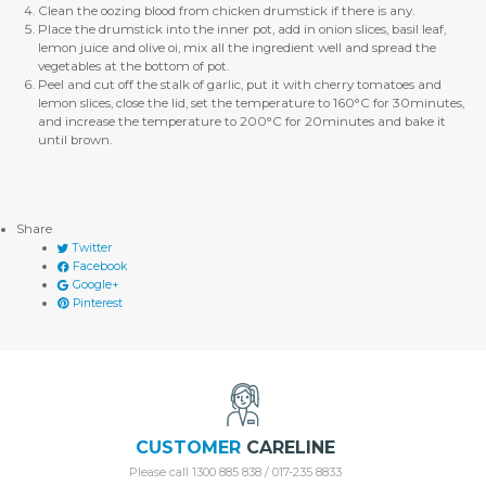
Clean the oozing blood from chicken drumstick if there is any.
Place the drumstick into the inner pot, add in onion slices, basil leaf,
lemon juice and olive oi, mix all the ingredient well and spread the
vegetables at the bottom of pot.
Peel and cut off the stalk of garlic, put it with cherry tomatoes and
lemon slices, close the lid, set the temperature to 160°C for 30minutes,
and increase the temperature to 200°C for 20minutes and bake it
until brown.
Share
Twitter
Facebook
Google+
Pinterest
CUSTOMER
CARELINE
Please call 1300 885 838 / 017-235 8833