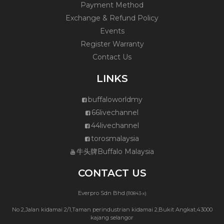
Payment Method
Exchange & Refund Policy
Events
Register Warranty
Contact Us
LINKS
buffaloworldmy
66livechannel
44livechannel
torosmalaysia
牛头牌Buffalo Malaysia
CONTACT US
Everpro Sdn Bhd
(110843-x)
No 2,Jalan kidamai 2/1,Taman perindustrian kidamai 2,Bukit Angkat,43000
kajang selangor