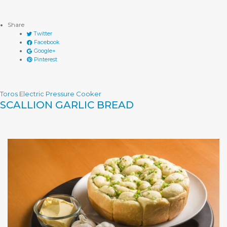
Share
Twitter
Facebook
Google+
Pinterest
Toros Electric Pressure Cooker
SCALLION GARLIC BREAD