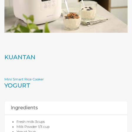
KUANTAN
Mini Smart Rice Cooker
YOGURT
Ingredients
Fresh milk 3cups
Milk Powder 1/3 cup
Yogurt 1cup