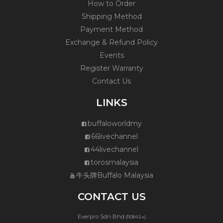
How to Order
Shipping Method
Payment Method
Exchange & Refund Policy
Events
Register Warranty
Contact Us
LINKS
buffaloworldmy
66livechannel
44livechannel
torosmalaysia
牛头牌Buffalo Malaysia
CONTACT US
Everpro Sdn Bhd
(110843-x)