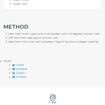
Sugar 50g
METHOD
Heat fresh milk, sugar and milk powder until 40 degrees, and stir well.
Off heat then add yogurt and stir well.
Add them into inner pot and select ‘Yogurt’ function to begin cooking.
Share
Twitter
Facebook
Google+
Pinterest