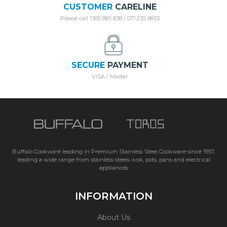
CUSTOMER
CARELINE
Please call 1300 885 838 / 017-235 8833
SECURE
PAYMENT
VISA / Master
Buffalo Cookware leading in Premium Stainless Steel Cookware since 1957,
leading a wide range from stainless steels wok, pots, pans and electrical
appliances
INFORMATION
About Us