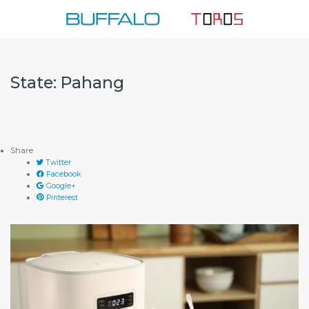
Skip
to
content
State:
Pahang
Share
Twitter
Facebook
Google+
Pinterest