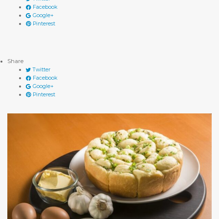
Facebook
Google+
Pinterest
Share
Twitter
Facebook
Google+
Pinterest