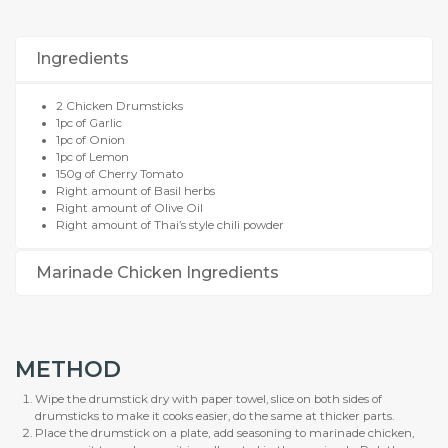
Ingredients
2 Chicken Drumsticks
1pc of Garlic
1pc of Onion
1pc of Lemon
150g of Cherry Tomato
Right amount of Basil herbs
Right amount of Olive Oil
Right amount of Thai’s style chili powder
Marinade Chicken Ingredients
METHOD
Wipe the drumstick dry with paper towel, slice on both sides of
drumsticks to make it cooks easier, do the same at thicker parts.
Place the drumstick on a plate, add seasoning to marinade chicken,