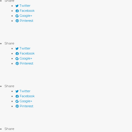
Share
Twitter
Facebook
Google+
Pinterest
Share
Twitter
Facebook
Google+
Pinterest
Share
Twitter
Facebook
Google+
Pinterest
Share