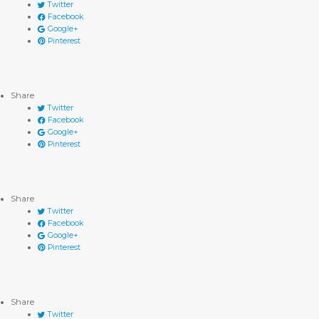
Twitter
Facebook
Google+
Pinterest
Share
Twitter
Facebook
Google+
Pinterest
Share
Twitter
Facebook
Google+
Pinterest
Share
Twitter