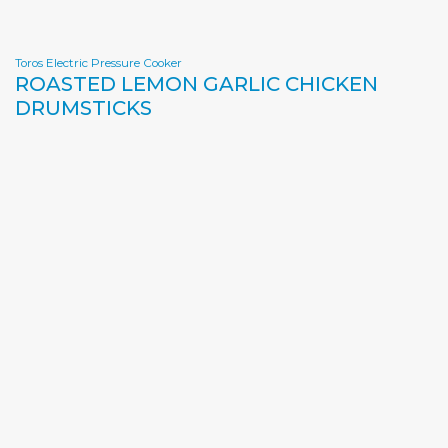
Toros Electric Pressure Cooker
ROASTED LEMON GARLIC CHICKEN
DRUMSTICKS