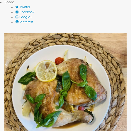
Share
Twitter
Facebook
Google+
Pinterest