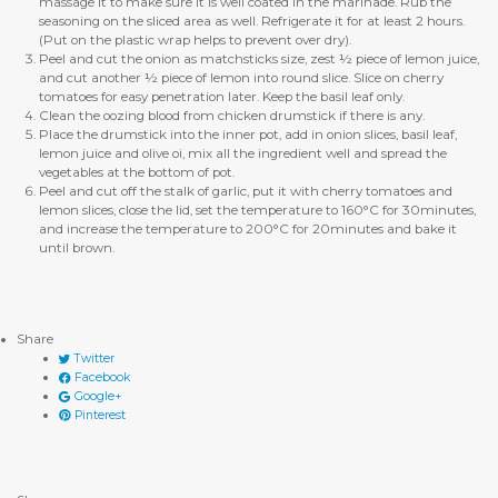
massage it to make sure it is well coated in the marinade. Rub the
seasoning on the sliced area as well. Refrigerate it for at least 2 hours.
(Put on the plastic wrap helps to prevent over dry).
Peel and cut the onion as matchsticks size, zest ½ piece of lemon juice,
and cut another ½ piece of lemon into round slice. Slice on cherry
tomatoes for easy penetration later. Keep the basil leaf only.
Clean the oozing blood from chicken drumstick if there is any.
Place the drumstick into the inner pot, add in onion slices, basil leaf,
lemon juice and olive oi, mix all the ingredient well and spread the
vegetables at the bottom of pot.
Peel and cut off the stalk of garlic, put it with cherry tomatoes and
lemon slices, close the lid, set the temperature to 160°C for 30minutes,
and increase the temperature to 200°C for 20minutes and bake it
until brown.
Share
Twitter
Facebook
Google+
Pinterest