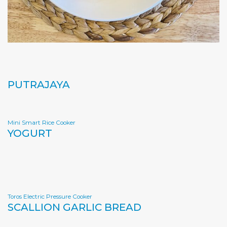
PUTRAJAYA
Mini Smart Rice Cooker
YOGURT
Toros Electric Pressure Cooker
SCALLION GARLIC BREAD