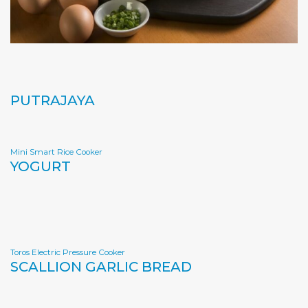
PUTRAJAYA
Mini Smart Rice Cooker
YOGURT
Toros Electric Pressure Cooker
SCALLION GARLIC BREAD