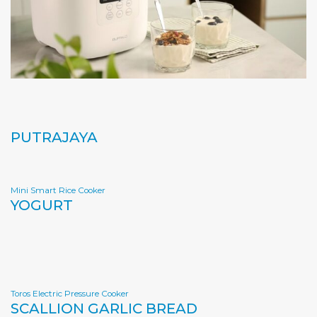
PUTRAJAYA
Mini Smart Rice Cooker
YOGURT
Toros Electric Pressure Cooker
SCALLION GARLIC BREAD