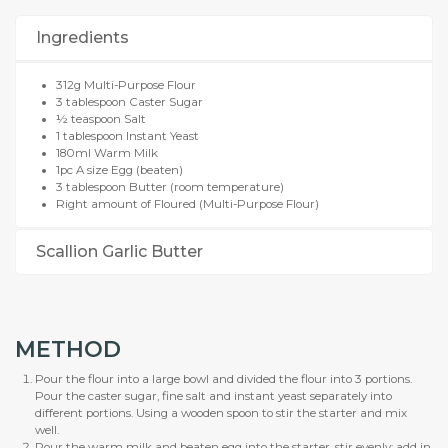
Ingredients
312g Multi-Purpose Flour
3 tablespoon Caster Sugar
½ teaspoon Salt
1 tablespoon Instant Yeast
180ml Warm Milk
1pc A size Egg (beaten)
3 tablespoon Butter (room temperature)
Right amount of Floured (Multi-Purpose Flour)
Scallion Garlic Butter
METHOD
Pour the flour into a large bowl and divided the flour into 3 portions.
Pour the caster sugar, fine salt and instant yeast separately into
different portions. Using a wooden spoon to stir the starter and mix
well.
Pour the warm milk and beaten egg into the starter, stir evenly; add in