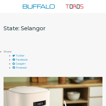
Skip
to
content
State:
Selangor
Share
Twitter
Facebook
Google+
Pinterest