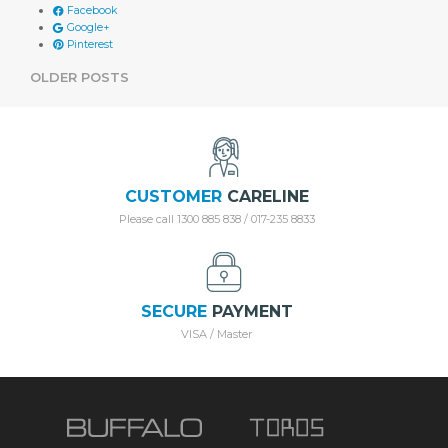
Facebook
Google+
Pinterest
POSTS
OLDER POSTS
NAVIGATION
CUSTOMER
CARELINE
Please call 1300 885 838 / 017-235 8833
SECURE
PAYMENT
VISA / Master