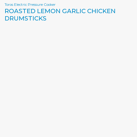
Toros Electric Pressure Cooker
ROASTED LEMON GARLIC CHICKEN
DRUMSTICKS