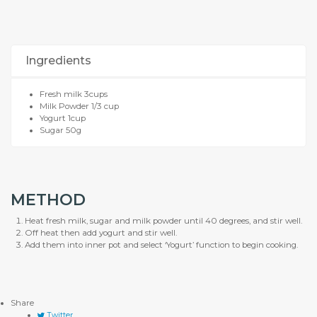
Ingredients
Fresh milk 3cups
Milk Powder 1/3 cup
Yogurt 1cup
Sugar 50g
METHOD
Heat fresh milk, sugar and milk powder until 40 degrees, and stir well.
Off heat then add yogurt and stir well.
Add them into inner pot and select ‘Yogurt’ function to begin cooking.
Share
Twitter