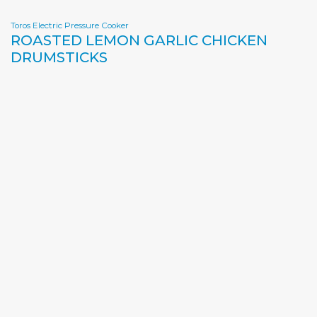
Toros Electric Pressure Cooker
ROASTED LEMON GARLIC CHICKEN
DRUMSTICKS