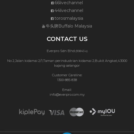
66livechannel
44livechannel
torosmalaysia
牛头牌Buffalo Malaysia
CONTACT US
Everpro Sdn Bhd
(110843-x)
No 2,Jalan kidamai 2/1,Taman perindustrian kidamai 2,Bukit Angkat,43000
kajang selangor
Customer Careline:
1300-885-838
Email:
info@everpro.com.my