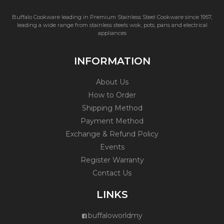
Buffalo Cookware leading in Premium Stainless Steel Cookware since 1957,
leading a wide range from stainless steels wok, pots, pans and electrical
appliances
INFORMATION
About Us
How to Order
Shipping Method
Payment Method
Exchange & Refund Policy
Events
Register Warranty
Contact Us
LINKS
buffaloworldmy