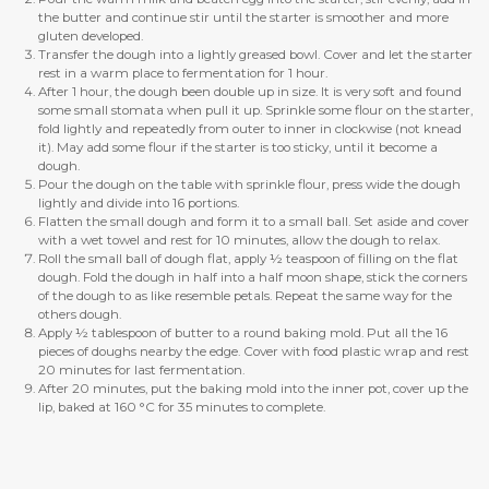
the butter and continue stir until the starter is smoother and more
gluten developed.
Transfer the dough into a lightly greased bowl. Cover and let the starter
rest in a warm place to fermentation for 1 hour.
After 1 hour, the dough been double up in size. It is very soft and found
some small stomata when pull it up. Sprinkle some flour on the starter,
fold lightly and repeatedly from outer to inner in clockwise (not knead
it). May add some flour if the starter is too sticky, until it become a
dough.
Pour the dough on the table with sprinkle flour, press wide the dough
lightly and divide into 16 portions.
Flatten the small dough and form it to a small ball. Set aside and cover
with a wet towel and rest for 10 minutes, allow the dough to relax.
Roll the small ball of dough flat, apply ½ teaspoon of filling on the flat
dough. Fold the dough in half into a half moon shape, stick the corners
of the dough to as like resemble petals. Repeat the same way for the
others dough.
Apply ½ tablespoon of butter to a round baking mold. Put all the 16
pieces of doughs nearby the edge. Cover with food plastic wrap and rest
20 minutes for last fermentation.
After 20 minutes, put the baking mold into the inner pot, cover up the
lip, baked at 160 °C for 35 minutes to complete.