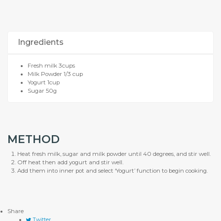
Ingredients
Fresh milk 3cups
Milk Powder 1/3 cup
Yogurt 1cup
Sugar 50g
METHOD
Heat fresh milk, sugar and milk powder until 40 degrees, and stir well.
Off heat then add yogurt and stir well.
Add them into inner pot and select ‘Yogurt’ function to begin cooking.
Share
Twitter