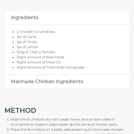
Ingredients
2 Chicken Drumsticks
1pc of Garlic
1pc of Onion
1pc of Lemon
150g of Cherry Tomato
Right amount of Basil herbs
Right amount of Olive Oil
Right amount of Thai’s style chili powder
Marinade Chicken Ingredients
METHOD
Wipe the drumstick dry with paper towel, slice on both sides of
drumsticks to make it cooks easier, do the same at thicker parts.
Place the drumstick on a plate, add seasoning to marinade chicken,