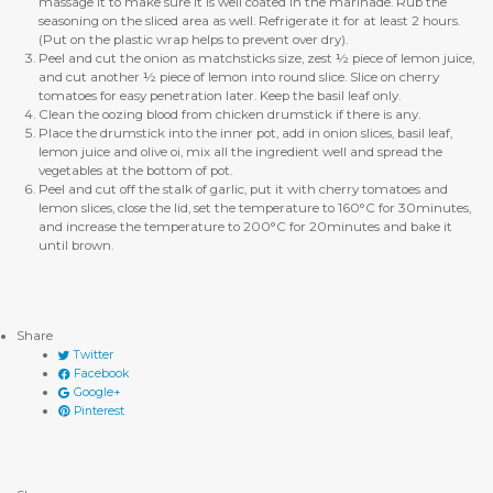
massage it to make sure it is well coated in the marinade. Rub the
seasoning on the sliced area as well. Refrigerate it for at least 2 hours.
(Put on the plastic wrap helps to prevent over dry).
Peel and cut the onion as matchsticks size, zest ½ piece of lemon juice,
and cut another ½ piece of lemon into round slice. Slice on cherry
tomatoes for easy penetration later. Keep the basil leaf only.
Clean the oozing blood from chicken drumstick if there is any.
Place the drumstick into the inner pot, add in onion slices, basil leaf,
lemon juice and olive oi, mix all the ingredient well and spread the
vegetables at the bottom of pot.
Peel and cut off the stalk of garlic, put it with cherry tomatoes and
lemon slices, close the lid, set the temperature to 160°C for 30minutes,
and increase the temperature to 200°C for 20minutes and bake it
until brown.
Share
Twitter
Facebook
Google+
Pinterest