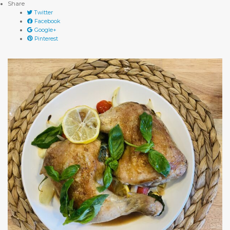
Share
Twitter
Facebook
Google+
Pinterest