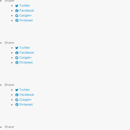
Share
Twitter
Facebook
Google+
Pinterest
Share
Twitter
Facebook
Google+
Pinterest
Share
Twitter
Facebook
Google+
Pinterest
Share