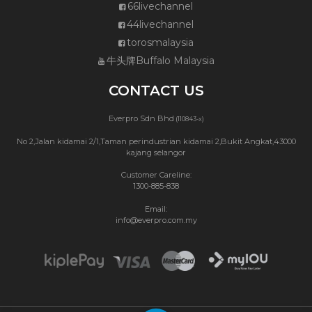
66livechannel
44livechannel
torosmalaysia
牛头牌Buffalo Malaysia
CONTACT US
Everpro Sdn Bhd
(110843-x)
No 2,Jalan kidamai 2/1,Taman perindustrian kidamai 2,Bukit Angkat,43000
kajang selangor
Customer Careline:
1300-885-838
Email:
info@everpro.com.my