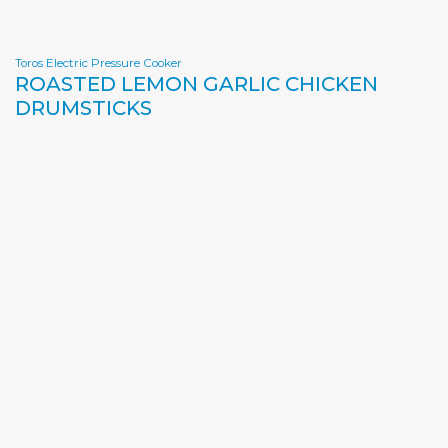
Toros Electric Pressure Cooker
ROASTED LEMON GARLIC CHICKEN
DRUMSTICKS