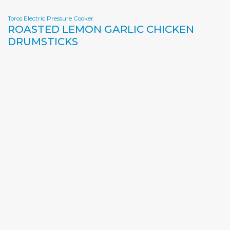
Toros Electric Pressure Cooker
ROASTED LEMON GARLIC CHICKEN
DRUMSTICKS