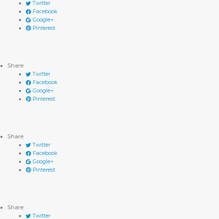
Twitter
Facebook
Google+
Pinterest
Share
Twitter
Facebook
Google+
Pinterest
Share
Twitter
Facebook
Google+
Pinterest
Share
Twitter