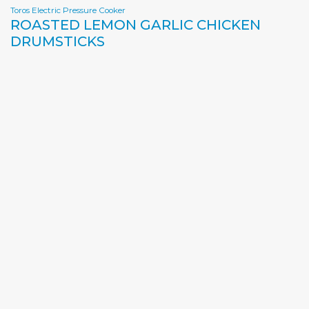
Toros Electric Pressure Cooker
ROASTED LEMON GARLIC CHICKEN
DRUMSTICKS