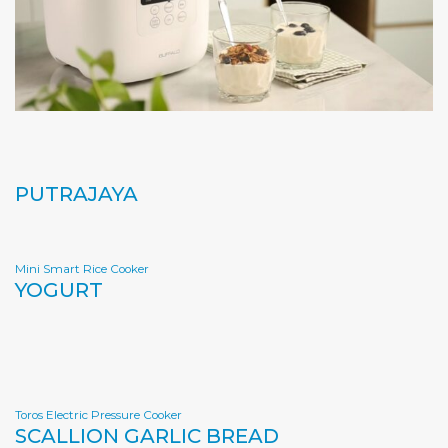
PUTRAJAYA
Mini Smart Rice Cooker
YOGURT
Toros Electric Pressure Cooker
SCALLION GARLIC BREAD