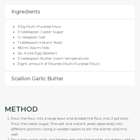
Ingredients
312g Multi-Purpose Flour
3 tablespoon Caster Sugar
½ teaspoon Salt
1 tablespoon Instant Yeast
180ml Warm Milk
1pc A size Egg (beaten)
3 tablespoon Butter (room temperature)
Right amount of Floured (Multi-Purpose Flour)
Scallion Garlic Butter
METHOD
Pour the flour into a large bowl and divided the flour into 3 portions.
Pour the caster sugar, fine salt and instant yeast separately into
different portions. Using a wooden spoon to stir the starter and mix
well.
Pour the warm milk and beaten egg into the starter, stir evenly; add in