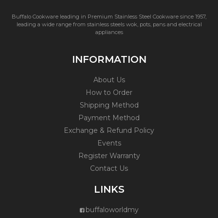
Buffalo Cookware leading in Premium Stainless Steel Cookware since 1957,
leading a wide range from stainless steels wok, pots, pans and electrical
appliances
INFORMATION
About Us
How to Order
Shipping Method
Payment Method
Exchange & Refund Policy
Events
Register Warranty
Contact Us
LINKS
buffaloworldmy