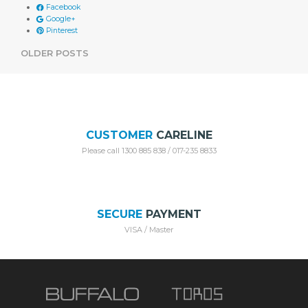
Facebook
Google+
Pinterest
POSTS
OLDER POSTS
NAVIGATION
CUSTOMER
CARELINE
Please call 1300 885 838 / 017-235 8833
SECURE
PAYMENT
VISA / Master