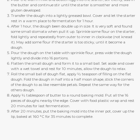
the butter and continue stir until the starter is smoother and more
gluten developed.
Transfer the dough into a lightly greased bowl. Cover and let the starter
rest in a warm place to fermentation for 1 hour.
After 1 hour, the dough been double up in size. It is very soft and found
some small stomata when pull it up. Sprinkle some flour on the starter,
fold lightly and repeatedly from outer to inner in clockwise (not knead
it). May add some flour if the starter is too sticky, until it become a
dough.
Pour the dough on the table with sprinkle flour, press wide the dough
lightly and divide into 16 portions.
Flatten the small dough and form it to a small ball. Set aside and cover
with a wet towel and rest for 10 minutes, allow the dough to relax.
Roll the small ball of dough flat, apply ½ teaspoon of filling on the flat
dough. Fold the dough in half into a half moon shape, stick the corners
of the dough to as like resemble petals. Repeat the same way for the
others dough.
Apply ½ tablespoon of butter to a round baking mold. Put all the 16
pieces of doughs nearby the edge. Cover with food plastic wrap and rest
20 minutes for last fermentation.
After 20 minutes, put the baking mold into the inner pot, cover up the
lip, baked at 160 °C for 35 minutes to complete.