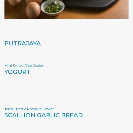
PUTRAJAYA
Mini Smart Rice Cooker
YOGURT
Toros Electric Pressure Cooker
SCALLION GARLIC BREAD