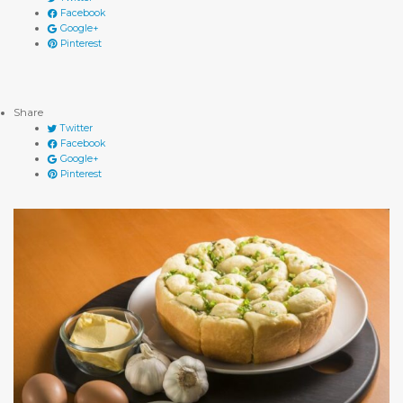
Facebook
Google+
Pinterest
Share
Twitter
Facebook
Google+
Pinterest