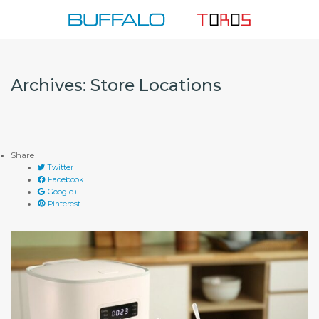
Skip
to
content
Archives:
Store Locations
Share
Twitter
Facebook
Google+
Pinterest