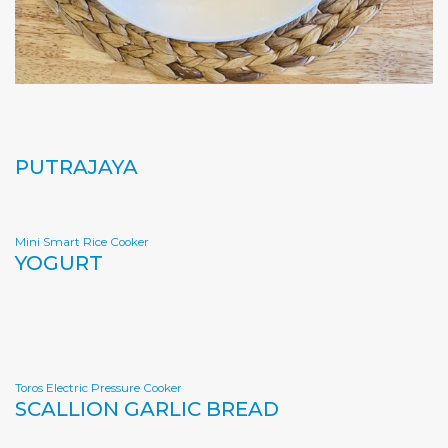
PUTRAJAYA
Mini Smart Rice Cooker
YOGURT
Toros Electric Pressure Cooker
SCALLION GARLIC BREAD