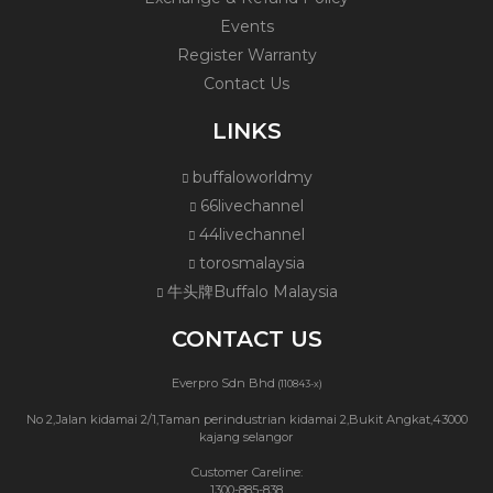
Events
Register Warranty
Contact Us
LINKS
buffaloworldmy
66livechannel
44livechannel
torosmalaysia
牛头牌Buffalo Malaysia
CONTACT US
Everpro Sdn Bhd
(110843-x)
No 2,Jalan kidamai 2/1,Taman perindustrian kidamai 2,Bukit Angkat,43000
kajang selangor
Customer Careline:
1300-885-838