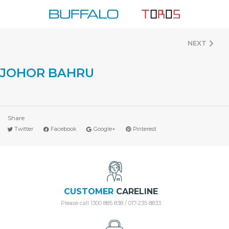
Skip
to
content
NEXT
JOHOR BAHRU
Share
Twitter
Facebook
Google+
Pinterest
CUSTOMER
CARELINE
Please call 1300 885 838 / 017-235 8833