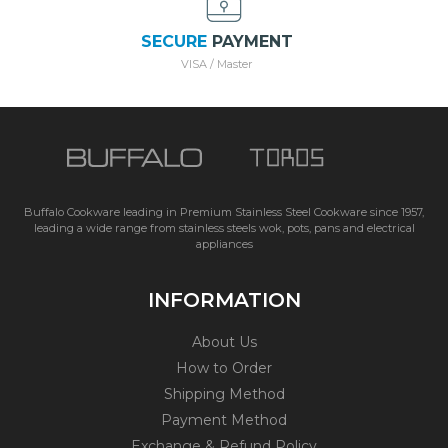
SECURE
PAYMENT
VISA / Master
Buffalo Cookware leading in Premium Stainless Steel Cookware since 1957,
leading a wide range from stainless steels wok, pots, pans and electrical
appliances
INFORMATION
About Us
How to Order
Shipping Method
Payment Method
Exchange & Refund Policy