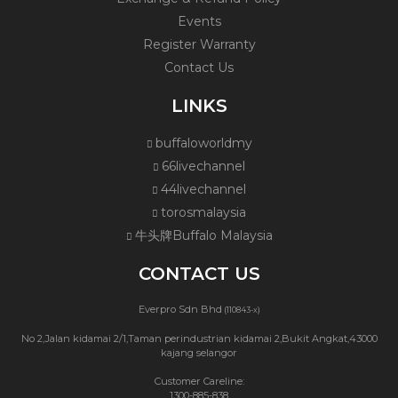
Events
Register Warranty
Contact Us
LINKS
buffaloworldmy
66livechannel
44livechannel
torosmalaysia
牛头牌Buffalo Malaysia
CONTACT US
Everpro Sdn Bhd
(110843-x)
No 2,Jalan kidamai 2/1,Taman perindustrian kidamai 2,Bukit Angkat,43000
kajang selangor
Customer Careline:
1300-885-838