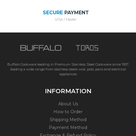
SECURE
PAYMENT
VISA / Master
Buffalo Cookware leading in Premium Stainless Steel Cookware since 1957,
leading a wide range from stainless steels wok, pots, pans and electrical
appliances
INFORMATION
About Us
How to Order
Shipping Method
Payment Method
Exchange & Refund Policy