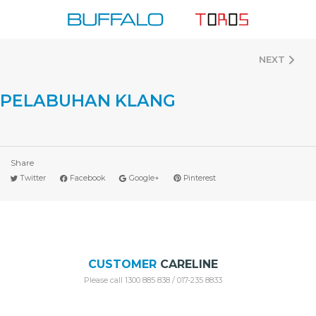
Skip
to
content
NEXT
PELABUHAN KLANG
Share
Twitter
Facebook
Google+
Pinterest
CUSTOMER
CARELINE
Please call 1300 885 838 / 017-235 8833