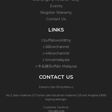
Events
Register Warranty
Contact Us
LINKS
buffaloworldmy
66livechannel
44livechannel
torosmalaysia
牛头牌Buffalo Malaysia
CONTACT US
Everpro Sdn Bhd
(110843-x)
No 2,Jalan kidamai 2/1,Taman perindustrian kidamai 2,Bukit Angkat,43000
kajang selangor
Customer Careline:
1300-885-838