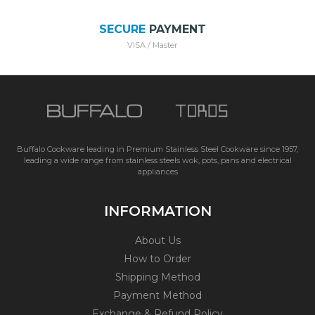
SECURE
PAYMENT
VISA / Master
Buffalo Cookware leading in Premium Stainless Steel Cookware since 1957,
leading a wide range from stainless steels wok, pots, pans and electrical
appliances
INFORMATION
About Us
How to Order
Shipping Method
Payment Method
Exchange & Refund Policy