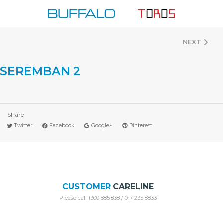
Skip
to
content
NEXT
SEREMBAN 2
Share
Twitter
Facebook
Google+
Pinterest
CUSTOMER
CARELINE
Please call 1300 885 838 / 017-235 8833