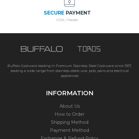
SECURE
PAYMENT
VISA / Master
Buffalo Cookware leading in Premium Stainless Steel Cookware since 1957,
leading a wide range from stainless steels wok, pots, pans and electrical
appliances
INFORMATION
About Us
How to Order
Shipping Method
Payment Method
Exchange & Refund Policy