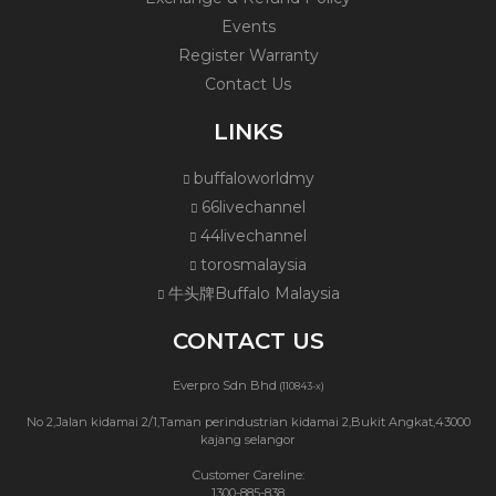
Events
Register Warranty
Contact Us
LINKS
buffaloworldmy
66livechannel
44livechannel
torosmalaysia
牛头牌Buffalo Malaysia
CONTACT US
Everpro Sdn Bhd
(110843-x)
No 2,Jalan kidamai 2/1,Taman perindustrian kidamai 2,Bukit Angkat,43000
kajang selangor
Customer Careline:
1300-885-838