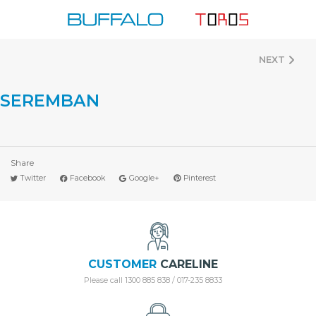
Skip
to
content
NEXT
SEREMBAN
Share
Twitter
Facebook
Google+
Pinterest
CUSTOMER
CARELINE
Please call 1300 885 838 / 017-235 8833