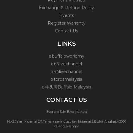
Payment Method
Exchange & Refund Policy
Events
Register Warranty
Contact Us
LINKS
buffaloworldmy
66livechannel
44livechannel
torosmalaysia
牛头牌Buffalo Malaysia
CONTACT US
Everpro Sdn Bhd
(110843-x)
No 2,Jalan kidamai 2/1,Taman perindustrian kidamai 2,Bukit Angkat,43000
kajang selangor