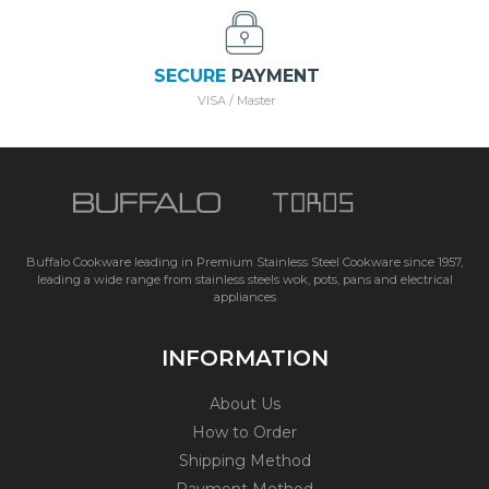
SECURE
PAYMENT
VISA / Master
Buffalo Cookware leading in Premium Stainless Steel Cookware since 1957,
leading a wide range from stainless steels wok, pots, pans and electrical
appliances
INFORMATION
About Us
How to Order
Shipping Method