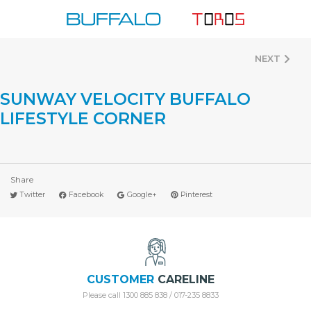
Skip
to
content
NEXT
SUNWAY VELOCITY BUFFALO
LIFESTYLE CORNER
Share
Twitter
Facebook
Google+
Pinterest
CUSTOMER
CARELINE
Please call 1300 885 838 / 017-235 8833