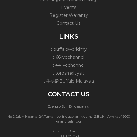
Events
Register Warranty
Contact Us
LINKS
buffaloworldmy
66livechannel
44livechannel
torosmalaysia
牛头牌Buffalo Malaysia
CONTACT US
Everpro Sdn Bhd
(110843-x)
No 2,Jalan kidamai 2/1,Taman perindustrian kidamai 2,Bukit Angkat,43000
kajang selangor
Customer Careline:
1300-885-838