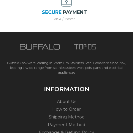
SECURE
PAYMENT
VISA / Master
Buffalo Cookware leading in Premium Stainless Steel Cookware since 1957,
leading a wide range from stainless steels wok, pots, pans and electrical
appliances
INFORMATION
About Us
How to Order
Shipping Method
Payment Method
Exchange & Refund Policy