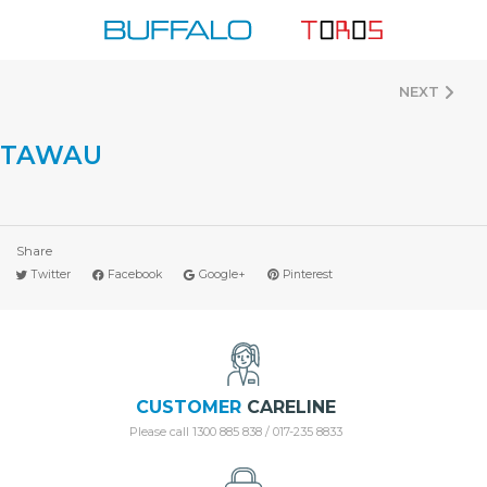
Skip
to
content
NEXT
TAWAU
Share
Twitter
Facebook
Google+
Pinterest
CUSTOMER
CARELINE
Please call 1300 885 838 / 017-235 8833