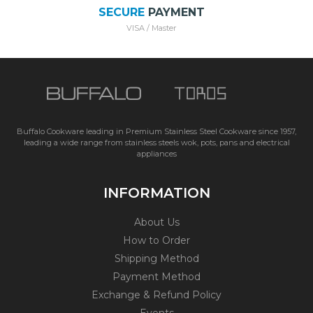
SECURE
PAYMENT
VISA / Master
Buffalo Cookware leading in Premium Stainless Steel Cookware since 1957,
leading a wide range from stainless steels wok, pots, pans and electrical
appliances
INFORMATION
About Us
How to Order
Shipping Method
Payment Method
Exchange & Refund Policy