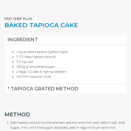
PRO CHEF PLUS
BAKED TAPIOCA CAKE
INGREDIENT
1 kg grated tapioca (yellow type)
3 1/2 tbsp tapioca starch
1/2 tsp salt
230g granulated sugar
2 eggs (Grade A, lightly beaten)
400ml coconut milk
* TAPIOCA GRATED METHOD
METHOD
Add tapioca starch to the planed cassava and mix well, add in salt and
sugar, mix until the sugar dissolved; add in egg mixture and mix