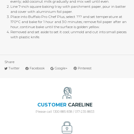
evenly; add coconut milk gradually and mix well until even.
Line 7-inch square baking tray with parchment paper, pour in batter
and cover with aluminium foil paper.
Place into Buffalo Pro Chef Plus, select ??? and set temperature at
170°C and bake for 1 hour and 30 minutes; remove foil paper after an
hour, continue bake until the surface is golden yellow.
Removed and set aside to set it cool; unmold and cut into small pieces
with plastic knife.
Share
Twitter
Facebook
Google+
Pinterest
CUSTOMER
CARELINE
Please call 1300 885 838 / 017-235 8833