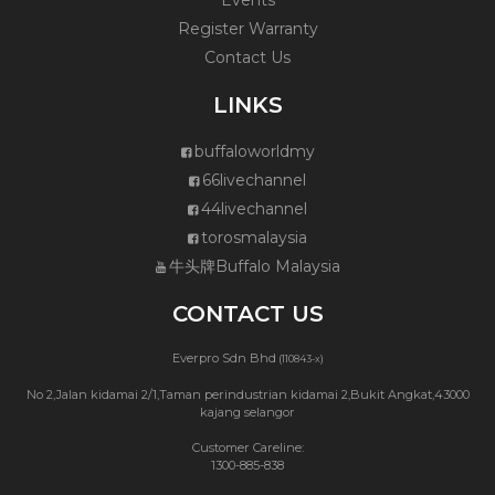
Events
Register Warranty
Contact Us
LINKS
buffaloworldmy
66livechannel
44livechannel
torosmalaysia
牛头牌Buffalo Malaysia
CONTACT US
Everpro Sdn Bhd
(110843-x)
No 2,Jalan kidamai 2/1,Taman perindustrian kidamai 2,Bukit Angkat,43000
kajang selangor
Customer Careline:
1300-885-838