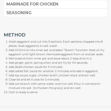
MARINADE FOR CHICKEN
SEASONING
METHOD
Wash eggplant and cut into 3 sections. Each sections chopped into 8
pieces. Soak eggplants in salt water.
Add 200ml oil into inner pot and select “Steam” function. Heat oil, fry
eggplant until light brown. Removed eggplant from oil and set aside.
Removed oil from inner pot and leave about 2 tbsp of oil in it.
Add ginger, garlic, spring onion and stir fry for 30 seconds.
Add diced chicken, saute for 3 minutes.
Add salted fish, saute for another 2 minutes and add in eggplant.
Add soy sauce, sugar, chicken broth, chicken stock and stir well.
Close lid and let it cook for 5 minutes.
Add cornstarch with some water and mix well. Pour in cornstarch
mixture into pot (to thciken the gracy) and stir well.
Dish is ready to serve.