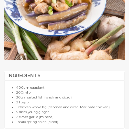
INGREDIENTS
400gm eggplant
200ml oil
30gm salted fish (wash and diced)
2 tbsp oil
1 chicken whole leg (deboned and diced. Marinate chicken)
5 slices young ginger
2 cloves garlic (minced)
1 stalk spring onion (diced)