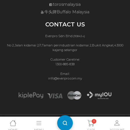
torosmalaysia
牛头牌Buffalo Malaysia
CONTACT US
Everpro Sdn Bhd
(110843-x)
No 2,Jalan kidamai 2/1,Taman perindustrian kidamai 2,Bukit Angkat,43000
kajang selangor
Customer Careline:
1300-885-838
Email:
info@everpro.com.my
0
Copyright © 2026 Buffalo Malaysia.
Privacy Policy
|
Terms & Conditions
Website Maintenance by Webbit
HOME
MENU
CART
ACCOUNT