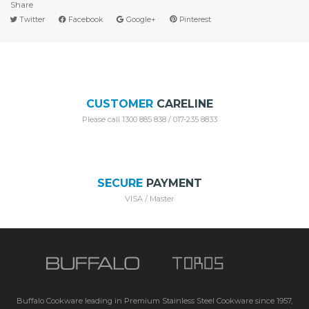
Share
Twitter
Facebook
Google+
Pinterest
CUSTOMER
CARELINE
Please call 1300 885 838 / 017-235 8833
SECURE
PAYMENT
VISA / Master
Buffalo Cookware leading in Premium Stainless Steel Cookware since 1957,