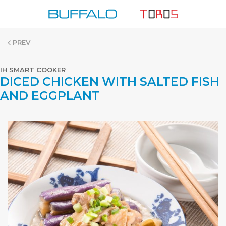
Skip
to
content
PREV
IH SMART COOKER
DICED CHICKEN WITH SALTED FISH
AND EGGPLANT