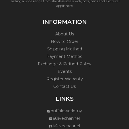
leading a wide range from stainless steels wok, pots, pans and electrical
appliances
INFORMATION
About Us
How to Order
Shipping Method
Payment Method
Exchange & Refund Policy
Events
Register Warranty
Contact Us
LINKS
buffaloworldmy
66livechannel
44livechannel