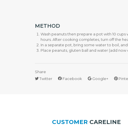
H
E
N
A
P
METHOD
P
Wash peanuts then prepare a pot with 10 cups w
L
I
hours. After cooking completes, turn off the heat 
A
In a separate pot, bring some water to boil, and 
N
Place peanuts, gluten ball and water (add now or 
C
E
S
Share
Twitter
Facebook
Google+
Pinte
R
I
C
E
C
O
O
K
E
CUSTOMER
CARELINE
R