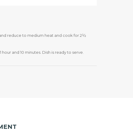
id and reduce to medium heat and cook for 2½
1 hour and 10 minutes. Dish is ready to serve.
MENT