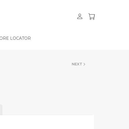
ORE LOCATOR
NEXT