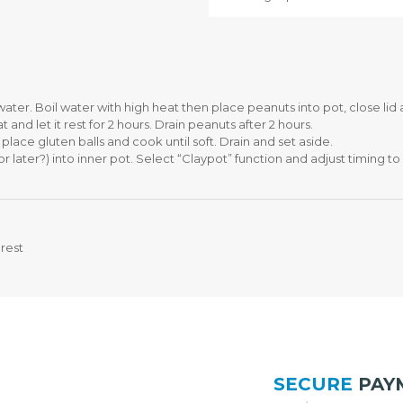
F
O
E
R
S
O
T
S
Y
H
L
E
E
A
ater. Boil water with high heat then place peanuts into pot, close l
S
T
and let it rest for 2 hours. Drain peanuts after 2 hours.
E
I
place gluten balls and cook until soft. Drain and set aside.
R
N
later?) into inner pot. Select “Claypot” function and adjust timing to 
I
G
E
B
S
L
E
N
P
rest
D
U
E
R
R
C
H
A
T
S
O
E
R
W
O
SECURE
PAY
I
S