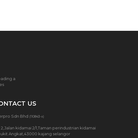
eading a
ces
ONTACT US
erpro Sdn Bhd
(110843-x)
 2,Jalan kidamai 2/1,Taman perindustrian kidamai
Bukit Angkat,43000 kajang selangor