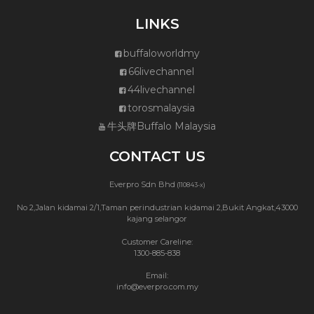
LINKS
buffaloworldmy
66livechannel
44livechannel
torosmalaysia
牛头牌Buffalo Malaysia
CONTACT US
Everpro Sdn Bhd
(110843-x)
No 2,Jalan kidamai 2/1,Taman perindustrian kidamai 2,Bukit Angkat,43000
kajang selangor
Customer Careline:
1300-885-838
Email:
info@everpro.com.my