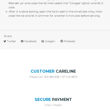
Blender jar and close the lid, then select the “Congee” option and let it
cook.
After it is done boiling, open the lid to add in the small bok choy, then
close the lid and let it simmer for another 5 minutes before serving.
Share
Twitter
Facebook
Google+
Pinterest
CUSTOMER
CARELINE
Please call 1300 885 838 / 017-235 8833
SECURE
PAYMENT
VISA / Master