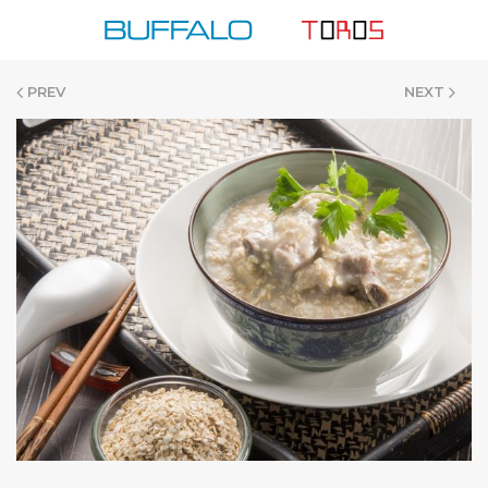
Skip
to
content
PREV
NEXT