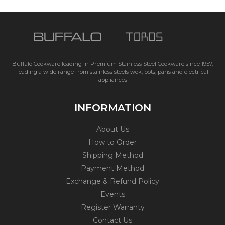
Buffalo Cookware leading in Premium Stainless Steel Cookware since 1957,
leading a wide range from stainless steels wok, pots, pans and electrical
appliances
INFORMATION
About Us
How to Order
Shipping Method
Payment Method
Exchange & Refund Policy
Events
Register Warranty
Contact Us