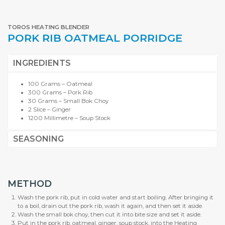
TOROS HEATING BLENDER
PORK RIB OATMEAL PORRIDGE
INGREDIENTS
100 Grams – Oatmeal
300 Grams – Pork Rib
30 Grams – Small Bok Choy
2 Slice – Ginger
1200 Millimetre – Soup Stock
SEASONING
METHOD
Wash the pork rib, put in cold water and start boiling. After bringing it
to a boil, drain out the pork rib, wash it again, and then set it aside.
Wash the small bok choy, then cut it into bite size and set it aside.
Put in the pork rib, oatmeal, ginger, soup stock, into the Heating