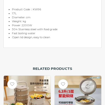
Product Code：KW96
1.7L
Diameter: cm
Weight: kg
Power: 2200W
304 Stainless steel with food grade
Fast boiling water
Open lid design, easy to clean
RELATED PRODUCTS