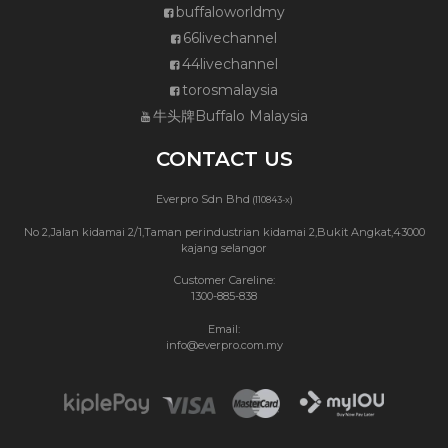
buffaloworldmy
66livechannel
44livechannel
torosmalaysia
牛头牌Buffalo Malaysia
CONTACT US
Everpro Sdn Bhd
(110843-x)
No 2,Jalan kidamai 2/1,Taman perindustrian kidamai 2,Bukit Angkat,43000
kajang selangor
Customer Careline:
1300-885-838
Email:
info@everpro.com.my