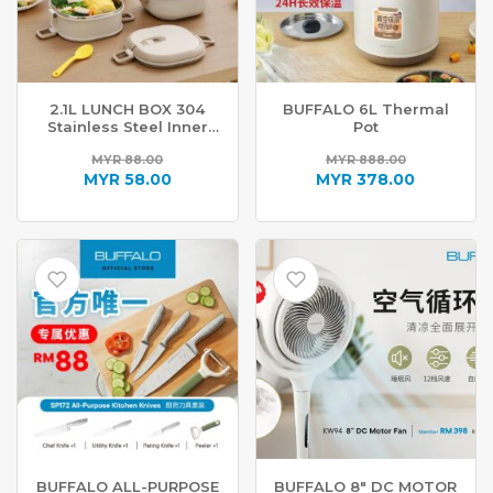
2.1L LUNCH BOX 304
BUFFALO 6L Thermal
Stainless Steel Inner
Pot
ET188
MYR
88.00
MYR
888.00
Original
Original
MYR
58.00
MYR
378.00
price
Current
price
Current
was:
price
was:
price
MYR 88.00.
is:
MYR 888.00.
is:
MYR 58.00.
MYR 378.00.
BUFFALO ALL-PURPOSE
BUFFALO 8″ DC MOTOR