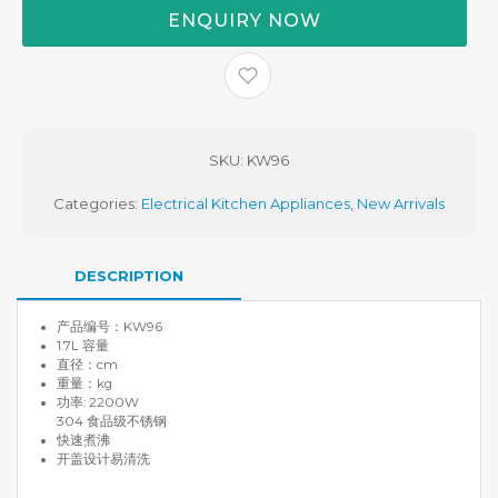
ENQUIRY NOW
MYR 168.00.
SKU:
KW96
Categories:
Electrical Kitchen Appliances
,
New Arrivals
DESCRIPTION
产品编号：KW96
1.7L 容量
直径：cm
重量：kg
功率: 2200W
304 食品级不锈钢
快速煮沸
开盖设计易清洗