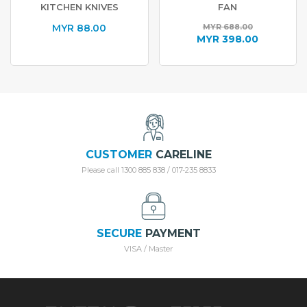
KITCHEN KNIVES
FAN
MYR
88.00
MYR
688.00
Original
MYR
398.00
price
Current
was:
price
MYR 688.00.
is:
MYR 398.00.
CUSTOMER
CARELINE
Please call 1300 885 838 / 017-235 8833
SECURE
PAYMENT
VISA / Master