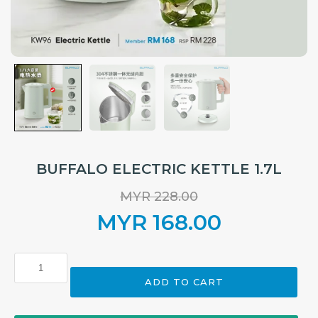
BUFFALO ELECTRIC KETTLE 1.7L
MYR
228.00
Original
MYR
168.00
price
Current
BUFFALO
ELECTRIC
was:
price
ADD TO CART
KETTLE
1.7L
MYR 228.00.
is:
quantity