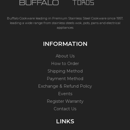
Buffalo Cookware leading in Premium Stainless Steel Cookware since 1957,
leading a wide range from stainless steels wok, pots, pans and electrical
appliances
INFORMATION
About Us
How to Order
Shipping Method
Payment Method
Exchange & Refund Policy
Events
Register Warranty
Contact Us
LINKS