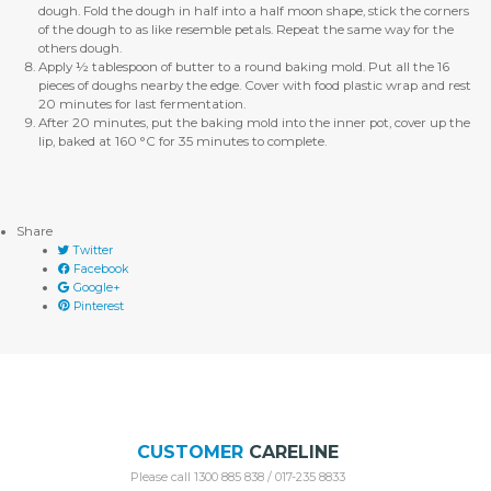
dough. Fold the dough in half into a half moon shape, stick the corners
of the dough to as like resemble petals. Repeat the same way for the
others dough.
Apply ½ tablespoon of butter to a round baking mold. Put all the 16
pieces of doughs nearby the edge. Cover with food plastic wrap and rest
20 minutes for last fermentation.
After 20 minutes, put the baking mold into the inner pot, cover up the
lip, baked at 160 °C for 35 minutes to complete.
Share
Twitter
Facebook
Google+
Pinterest
CUSTOMER
CARELINE
Please call 1300 885 838 / 017-235 8833