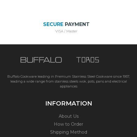
SECURE
PAYMENT
VISA / Master
Buffalo Cookware leading in Premium Stainless Steel Cookware since 1957,
leading a wide range from stainless steels wok, pots, pans and electrical
appliances
INFORMATION
About Us
How to Order
Shipping Method