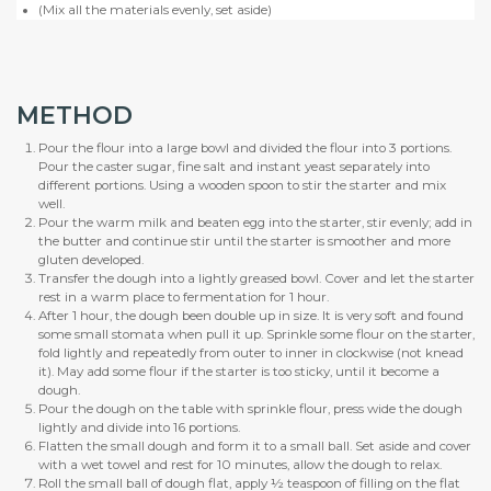
(Mix all the materials evenly, set aside)
METHOD
Pour the flour into a large bowl and divided the flour into 3 portions.
Pour the caster sugar, fine salt and instant yeast separately into
different portions. Using a wooden spoon to stir the starter and mix
well.
Pour the warm milk and beaten egg into the starter, stir evenly; add in
the butter and continue stir until the starter is smoother and more
gluten developed.
Transfer the dough into a lightly greased bowl. Cover and let the starter
rest in a warm place to fermentation for 1 hour.
After 1 hour, the dough been double up in size. It is very soft and found
some small stomata when pull it up. Sprinkle some flour on the starter,
fold lightly and repeatedly from outer to inner in clockwise (not knead
it). May add some flour if the starter is too sticky, until it become a
dough.
Pour the dough on the table with sprinkle flour, press wide the dough
lightly and divide into 16 portions.
Flatten the small dough and form it to a small ball. Set aside and cover
with a wet towel and rest for 10 minutes, allow the dough to relax.
Roll the small ball of dough flat, apply ½ teaspoon of filling on the flat