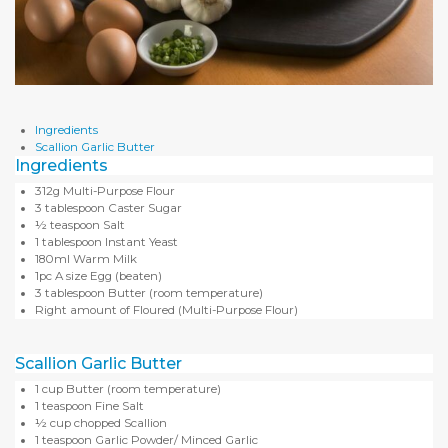
Ingredients
Scallion Garlic Butter
Ingredients
312g Multi-Purpose Flour
3 tablespoon Caster Sugar
½ teaspoon Salt
1 tablespoon Instant Yeast
180ml Warm Milk
1pc A size Egg (beaten)
3 tablespoon Butter (room temperature)
Right amount of Floured (Multi-Purpose Flour)
Scallion Garlic Butter
1 cup Butter (room temperature)
1 teaspoon Fine Salt
½ cup chopped Scallion
1 teaspoon Garlic Powder/ Minced Garlic