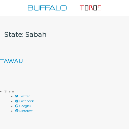
Skip
to
content
State:
Sabah
TAWAU
Share
Twitter
Facebook
Google+
Pinterest