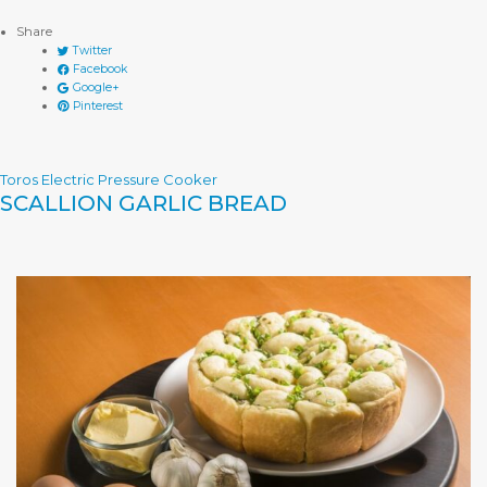
Share
Twitter
Facebook
Google+
Pinterest
Toros Electric Pressure Cooker
SCALLION GARLIC BREAD