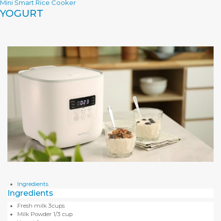
Mini Smart Rice Cooker
YOGURT
Ingredients
Ingredients
Fresh milk 3cups
Milk Powder 1/3 cup