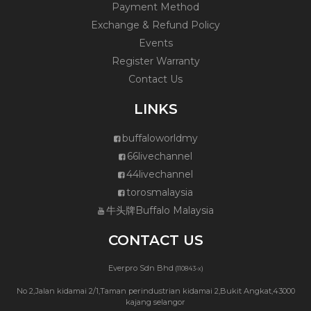
Payment Method
Exchange & Refund Policy
Events
Register Warranty
Contact Us
LINKS
buffaloworldmy
66livechannel
44livechannel
torosmalaysia
牛头牌Buffalo Malaysia
CONTACT US
Everpro Sdn Bhd
(110843-x)
No 2,Jalan kidamai 2/1,Taman perindustrian kidamai 2,Bukit Angkat,43000
kajang selangor