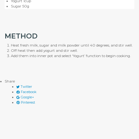
Yogurt 1cup
Sugar 50g
METHOD
Heat fresh milk, sugar and milk powder until 40 degrees, and stir well.
Off heat then add yogurt and stir well.
Add them into inner pot and select ‘Yogurt’ function to begin cooking.
Share
Twitter
Facebook
Google+
Pinterest