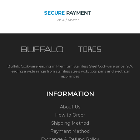
SECURE
PAYMENT
VISA / Master
Buffalo Cookware leading in Premium Stainless Steel Cookware since 1957,
leading a wide range from stainless steels wok, pots, pans and electrical
appliances
INFORMATION
About Us
How to Order
Shipping Method
Payment Method
Exchange & Refund Policy