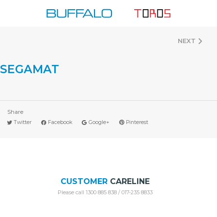
Skip
to
content
NEXT
SEGAMAT
Share
Twitter
Facebook
Google+
Pinterest
CUSTOMER
CARELINE
Please call 1300 885 838 / 017-235 8833