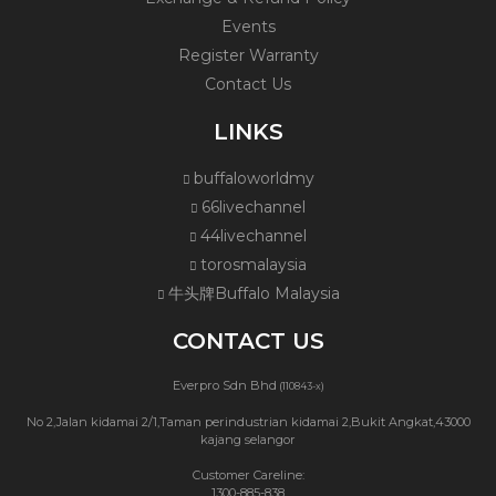
Events
Register Warranty
Contact Us
LINKS
buffaloworldmy
66livechannel
44livechannel
torosmalaysia
牛头牌Buffalo Malaysia
CONTACT US
Everpro Sdn Bhd
(110843-x)
No 2,Jalan kidamai 2/1,Taman perindustrian kidamai 2,Bukit Angkat,43000
kajang selangor
Customer Careline:
1300-885-838