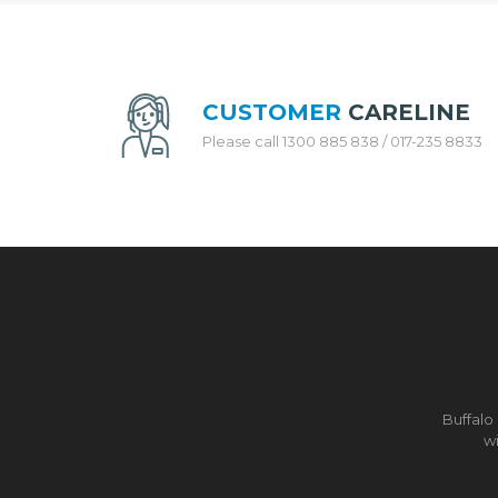
H
E
N
A
P
CUSTOMER
CARELINE
P
L
Please call 1300 885 838 / 017-235 8833
I
A
N
C
E
S
R
I
C
E
C
O
Buffalo
O
wi
K
E
R