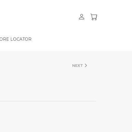
ORE LOCATOR
NEXT