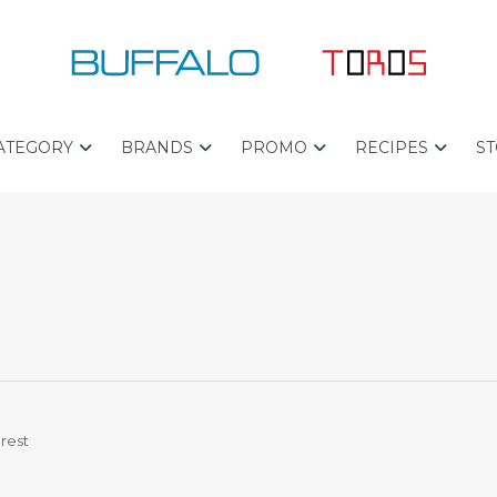
ATEGORY
BRANDS
PROMO
RECIPES
ST
B
B
P
U
E
R
F
S
O
F
T
C
A
S
H
L
E
E
O
L
F
L
P
E
L
T
R
U
O
S
rest
R
O
L
S
I
T