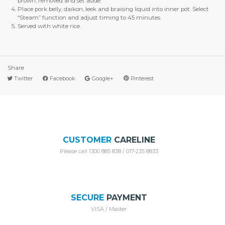
brown, removed and set aside.
Place pork belly, daikon, leek and braising liquid into inner pot. Select
“Steam” function and adjust timing to 45 minutes.
Served with white rice.
Share
Twitter
Facebook
Google+
Pinterest
CUSTOMER
CARELINE
Please call 1300 885 838 / 017-235 8833
SECURE
PAYMENT
VISA / Master