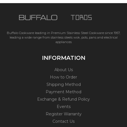
Buffalo Cookware leading in Premium Stainless Steel Cookware since 1957,
leading a wide range from stainless steels wok, pots, pans and electrical
appliances
INFORMATION
About Us
How to Order
Shipping Method
Payment Method
Exchange & Refund Policy
Events
Register Warranty
Contact Us