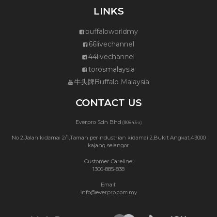
LINKS
buffaloworldmy
66livechannel
44livechannel
torosmalaysia
牛头牌Buffalo Malaysia
CONTACT US
Everpro Sdn Bhd
(110843-x)
No 2,Jalan kidamai 2/1,Taman perindustrian kidamai 2,Bukit Angkat,43000
kajang selangor
Customer Careline:
1300-885-838
Email:
info@everpro.com.my