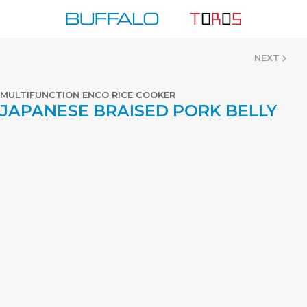
Skip
to
content
NEXT
MULTIFUNCTION ENCO RICE COOKER
JAPANESE BRAISED PORK BELLY