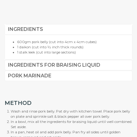
INGREDIENTS
600gm pork belly (cut into 4cm x 4cm cubes)
1 daikon (cut into ½ inch thick rounds)
1 stalk leek (cut into large sections)
INGREDIENTS FOR BRAISING LIQUID
PORK MARINADE
METHOD
Wash and rinse pork belly. Pat dry with kitchen towel. Place pork belly
on plate and sprinkle salt & black pepper all over pork belly.
In a bowl, mix all the ingredients for braising liquid until well combined.
Set aside.
In a pan, heat oil and add pork belly. Pan fry all sides until golden