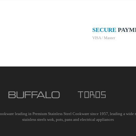
SECURE
PAYM
VISA / Master
ookware leading in Premium Stainless Steel Cookware since 1957, leading a wide 
stainless steels wok, pots, pans and electrical appliances