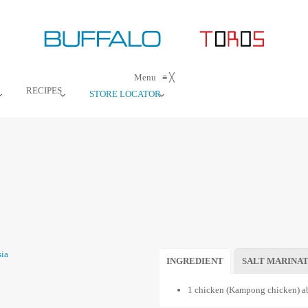
Menu
≡
╳
RECIPES
STORE LOCATOR
INGREDIENT
SALT MARINA
1 chicken (Kampong chicken) ab