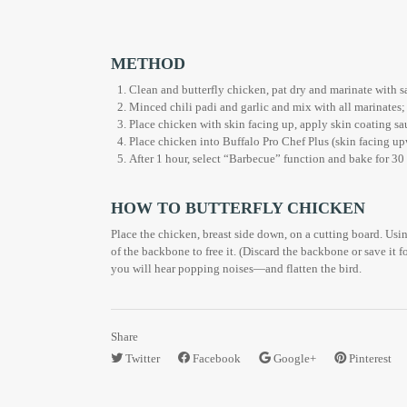
METHOD
Clean and butterfly chicken, pat dry and marinate with sa
Minced chili padi and garlic and mix with all marinates;
Place chicken with skin facing up, apply skin coating sau
Place chicken into Buffalo Pro Chef Plus (skin facing upw
After 1 hour, select “Barbecue” function and bake for 30 
HOW TO BUTTERFLY CHICKEN
Place the chicken, breast side down, on a cutting board. Usin
of the backbone to free it. (Discard the backbone or save it f
you will hear popping noises—and flatten the bird.
Share
Twitter
Facebook
Google+
Pinterest