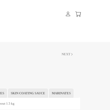
NEXT
TES
SKIN COATING SAUCE
MARINATES
out 1.5 kg