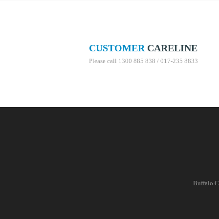
CUSTOMER
CARELINE
Please call 1300 885 838 / 017-235 8833
Buffalo C