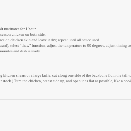
lt marinates for 1 hour.
 season chicken on both side.
ce on chicken skin and leave it dry; repeat until all sauce used.
ard), select “thaw” function, adjust the temperature to 90 degrees, adjust timing to 
minutes and dish is ready.
g kitchen shears or a large knife, cut along one side of the backbone from the tail t
or stock.) Turn the chicken, breast side up, and open it as flat as possible, like a b