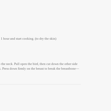
1 hour and start cooking. (to dry the skin)
o the neck. Pull open the bird, then cut down the other side
ook. Press down firmly on the breast to break the breastbone—