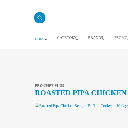
Skip
to
content
CATEGORY
BRANDS
PROMO
HOME
PRO CHEF PLUS
ROASTED PIPA CHICKEN